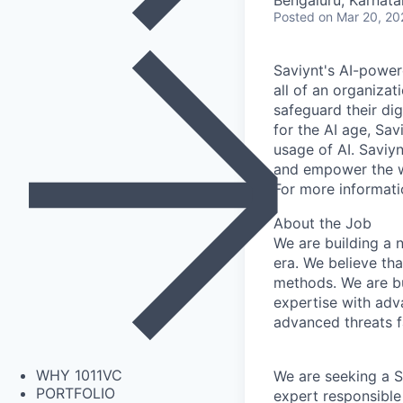
Bengaluru, Karnata
Posted
on Mar 20, 20
Saviynt's AI-powe
all of an organizat
safeguard their dig
for the AI age, Sav
usage of AI. Saviyn
and empower the wo
For more informati
About the Job
We are building a 
era. We believe tha
methods. We are bu
expertise with adv
advanced threats f
WHY 1011VC
We are seeking a S
PORTFOLIO
expert responsible 