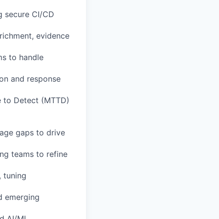
g secure CI/CD
nrichment, evidence
s to handle
ion and response
e to Detect (MTTD)
rage gaps to drive
ing teams to refine
 tuning
nd emerging
nd AI/ML