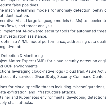
educe false positives.
ne machine learning models for anomaly detection, behavior
at identification.
nerative AI and large language models (LLMs) to accelerate 
workflows, and threat analysis.
 implement AI-powered security tools for automated threat
d investigation assistance.
optimize AI/ML model performance, addressing data qualit
negative rates.
 Detection & Monitoring
ject Matter Expert (SME) for cloud security detection eng
nd GCP environments.
tions leveraging cloud-native logs (CloudTrail, Azure Acti
d security services (GuardDuty, Security Command Center,
ons for cloud-specific threats including misconfigurations, 
a exfiltration, and infrastructure attacks.
ainer and Kubernetes environments, developing detections
pply chain attacks.