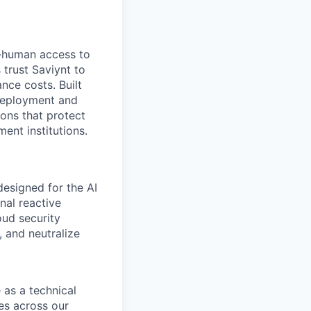
-human access to
 trust Saviynt to
nce costs. Built
 deployment and
ions that protect
nt institutions.
esigned for the AI
nal reactive
oud security
 and neutralize
as a technical
ies across our