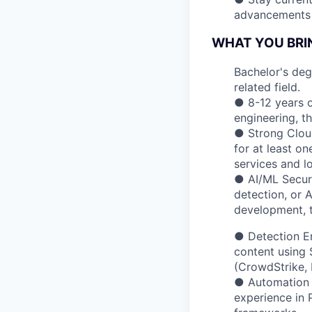
advancements i
WHAT YOU BRI
Bachelor's deg
related field.
● 8-12 years o
engineering, th
● Strong Cloud
for at least o
services and l
● AI/ML Securi
detection, or 
development, t
● Detection En
content using 
(CrowdStrike, 
● Automation &
experience in 