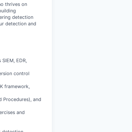
o thrives on
building
ering detection
ur detection and
s SIEM, EDR,
rsion control
CK framework,
d Procedures), and
ercises and
t detection