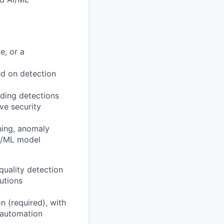
e, or a
ed on detection
lding detections
ve security
ning, anomaly
AI/ML model
quality detection
utions
n (required), with
d automation