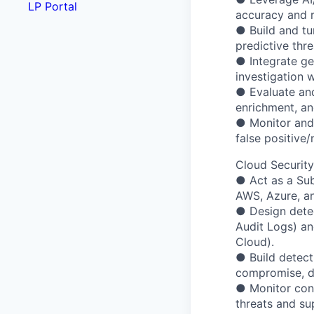
LP Portal
accuracy and r
● Build and tu
predictive thre
● Integrate ge
investigation 
● Evaluate and
enrichment, an
● Monitor and 
false positive/
Cloud Security
● Act as a Sub
AWS, Azure, a
● Design detec
Audit Logs) an
Cloud).
● Build detecti
compromise, dat
● Monitor cont
threats and su