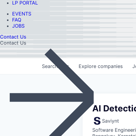
LP PORTAL
EVENTS
FAQ
JOBS
Contact Us
Contact Us
Search
jobs
Explore
companies
J
AI Detecti
Saviynt
Software Engineeri