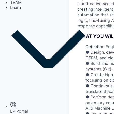
TEAM
cloud-native secur
Learn
creating intelligen
automation that sc
logic, fine-tuning
response capabiliti
WHAT YOU WIL
Detection Eng
● Design, deve
CSPM, and clou
● Build and m
systems (Git).
● Create high
focusing on cl
● Continuously
Insights
translate threa
Newsroom
● Perform dete
adversary emu
AI & Machine L
LP Portal
● Leverage AI/