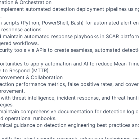
ation & Orchestration
implement automated detection deployment pipelines usin
.
 scripts (Python, PowerShell, Bash) for automated alert e
d response actions.
 maintain automated response playbooks in SOAR platform
gered workflows.
curity tools via APIs to create seamless, automated detect
ortunities to apply automation and AI to reduce Mean Tim
 to Respond (MTTR).
provement & Collaboration
ction performance metrics, false positive rates, and cove
provement.
with threat intelligence, incident response, and threat hunt
egies.
aintain comprehensive documentation for detection logic,
d operational runbooks.
nical guidance on detection engineering best practices a
 with the latest security research, adversary techniques, a