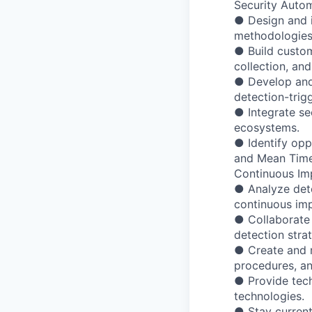
Security Autom
● Design and 
methodologies
● Build custom
collection, an
● Develop and
detection-trig
● Integrate se
ecosystems.
● Identify opp
and Mean Time
Continuous Im
● Analyze dete
continuous im
● Collaborate 
detection strat
● Create and m
procedures, an
● Provide tech
technologies.
● Stay current