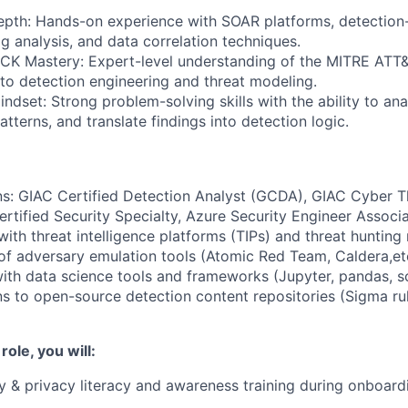
epth: Hands-on experience with SOAR platforms, detectio
g analysis, and data correlation techniques.
K Mastery: Expert-level understanding of the MITRE AT
n to detection engineering and threat modeling.
indset: Strong problem-solving skills with the ability to a
patterns, and translate findings into detection logic.
ns: GIAC Certified Detection Analyst (GCDA), GIAC Cyber Th
rtified Security Specialty, Azure Security Engineer Associa
ith threat intelligence platforms (TIPs) and threat hunting
 adversary emulation tools (Atomic Red Team, Caldera,etc
with data science tools and frameworks (Jupyter, pandas, sci
s to open-source detection content repositories (Sigma rul
 role, you will:
y & privacy literacy and awareness training during onboard