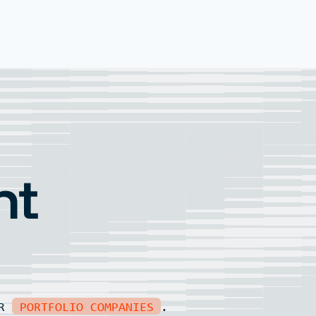
nt
UR
PORTFOLIO COMPANIES
.