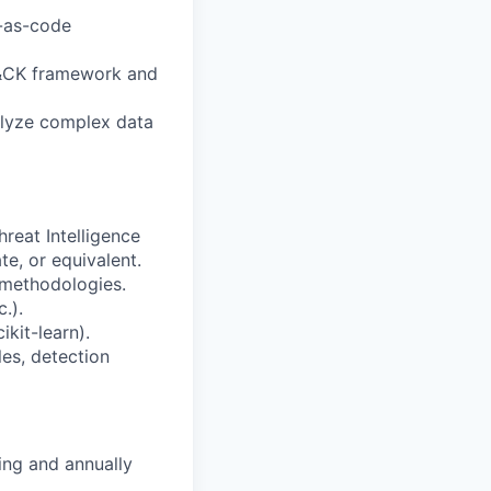
n-as-code
T&CK framework and
nalyze complex data
reat Intelligence
te, or equivalent.
 methodologies.
.).
kit-learn).
es, detection
ing and annually