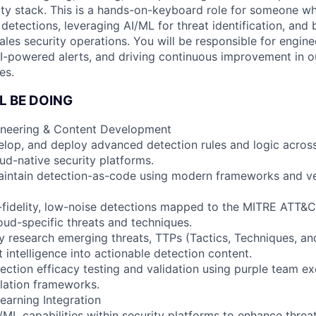
ity stack. This is a hands-on-keyboard role for someone wh
t detections, leveraging AI/ML for threat identification, and 
ales security operations. You will be responsible for engine
 AI-powered alerts, and driving continuous improvement in o
es.
L BE DOING
ineering & Content Development
lop, and deploy advanced detection rules and logic acros
d-native security platforms.
aintain detection-as-code using modern frameworks and ve
-fidelity, low-noise detections mapped to the MITRE ATT&
oud-specific threats and techniques.
 research emerging threats, TTPs (Tactics, Techniques, an
t intelligence into actionable detection content.
ction efficacy testing and validation using purple team ex
lation frameworks.
earning Integration
ML capabilities within security platforms to enhance threa