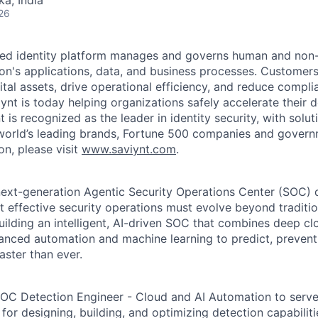
ka, India
26
red identity platform manages and governs human and non
ion's applications, data, and business processes. Customers
ital assets, drive operational efficiency, and reduce complia
iynt is today helping organizations safely accelerate their
t is recognized as the leader in identity security, with solut
rld’s leading brands, Fortune 500 companies and governme
on, please visit
www.saviynt.com
.
next-generation Agentic Security Operations Center (SOC) d
t effective security operations must evolve beyond traditio
ilding an intelligent, AI-driven SOC that combines deep cl
anced automation and machine learning to predict, prevent,
aster than ever.
OC Detection Engineer - Cloud and AI Automation to serve 
for designing, building, and optimizing detection capabilit