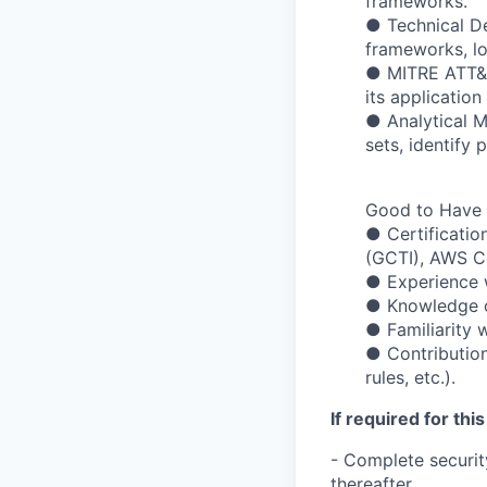
frameworks.
● Technical D
frameworks, lo
● MITRE ATT&C
its applicatio
● Analytical M
sets, identify 
Good to Have
● Certificatio
(GCTI), AWS Ce
● Experience w
● Knowledge of
● Familiarity 
● Contribution
rules, etc.).
If required for this
- Complete securit
thereafter