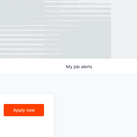
My
job
alerts
Apply now