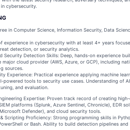
n cybersecurity.
NG
ree in Computer Science, Information Security, Data Scienc
f experience in cybersecurity with at least 4+ years focus
reat detection, or security analytics.
 Security Detection Skills: Deep, hands-on experience bui
ne major cloud provider (AWS, Azure, or GCP), including nati
og sources.
ty Experience: Practical experience applying machine lear
AI-powered tools to security use cases. Understanding of 
uning, and evaluation.
gineering Expertise: Proven track record of creating high-
SIEM platforms (Splunk, Azure Sentinel, Chronicle), EDR sol
Microsoft Defender), and cloud security tools.
 Scripting Proficiency: Strong programming skills in Pytho
PowerShell or Bash. Ability to build detection pipelines an