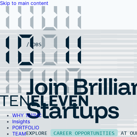
Skip to main content
WHY 1011VC
Insights
PORTFOLIO
TEAM
LP PORTAL
EVENTS
FAQ
JOBS
Contact Us
Contact Us
Join Brillia
Startups
WHY 1011VC
Insights
PORTFOLIO
EXPLORE
CAREER OPPORTUNITIES
AT O
TEAM