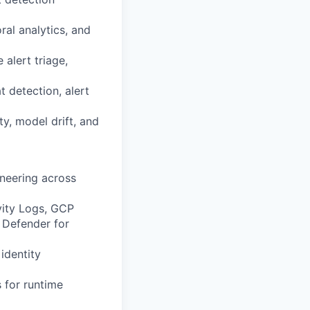
al analytics, and
alert triage,
 detection, alert
y, model drift, and
ineering across
vity Logs, GCP
 Defender for
identity
 for runtime