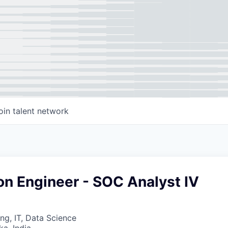
oin talent network
on Engineer - SOC Analyst IV
ng, IT, Data Science