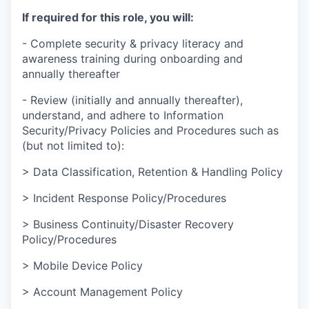
If required for this role, you will:
- Complete security & privacy literacy and
awareness training during onboarding and
annually thereafter
- Review (initially and annually thereafter),
understand, and adhere to Information
Security/Privacy Policies and Procedures such as
(but not limited to):
> Data Classification, Retention & Handling Policy
> Incident Response Policy/Procedures
> Business Continuity/Disaster Recovery
Policy/Procedures
> Mobile Device Policy
> Account Management Policy