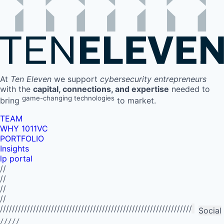
At
Ten Eleven
we support
cybersecurity entrepreneurs
with the
capital, connections, and expertise
needed to
game-changing technologies
bring
to market.
TEAM
WHY 1011VC
PORTFOLIO
Insights
lp portal
//
//
//
//
//////////////////////////////////////////////////////////////////////////
Social
/////