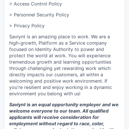
> Access Control Policy
> Personnel Security Policy
> Privacy Policy
Saviynt is an amazing place to work. We are a
high-growth, Platform as a Service company
focused on Identity Authority to power and
protect the world at work. You will experience
tremendous growth and learning opportunities
through challenging yet rewarding work which
directly impacts our customers, all within a
welcoming and positive work environment. If
you're resilient and enjoy working in a dynamic
environment you belong with us!
Saviynt is an equal opportunity employer and we
welcome everyone to our team. All qualified
applicants will receive consideration for
employment without regard to race, color,