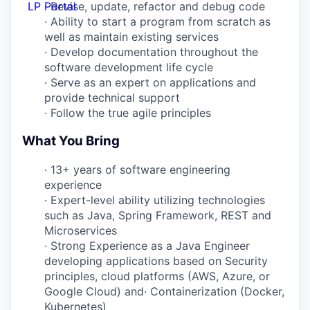
LP Portal
·
Revise, update, refactor and debug code
·
Ability to start a program from scratch as
well as maintain existing services
·
Develop documentation throughout the
software development life cycle
·
Serve as an expert on applications and
provide technical support
·
Follow the true agile principles
What You Bring
·
13+ years of software engineering
experience
·
Expert-level ability utilizing technologies
such as Java, Spring Framework, REST and
Microservices
·
Strong Experience as a Java Engineer
developing applications based on Security
principles, cloud platforms (AWS, Azure, or
Google Cloud) and
·
Containerization (Docker,
Kubernetes)