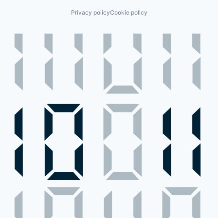
Privacy policy
Cookie policy