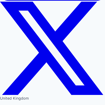
United Kingdom