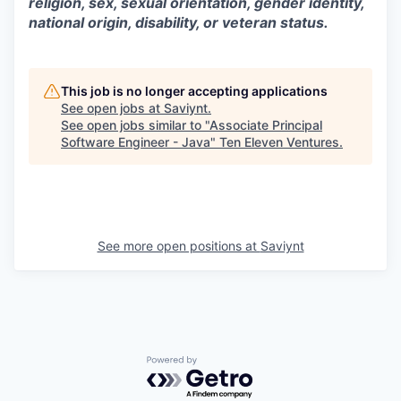
religion, sex, sexual orientation, gender identity,
national origin, disability, or veteran status.
This job is no longer accepting applications
See open jobs at
Saviynt
.
See open jobs similar to "
Associate Principal
Software Engineer - Java
"
Ten Eleven Ventures
.
See more open positions at
Saviynt
Powered by Getro.com