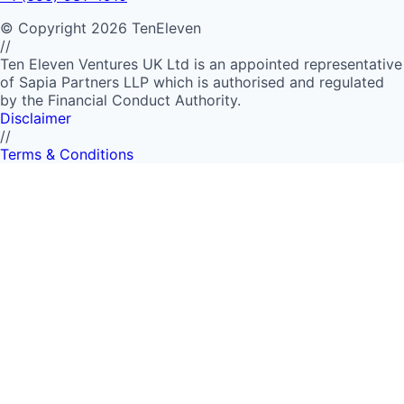
©
Copyright
2026
TenEleven
//
Ten Eleven Ventures UK Ltd is an appointed representative
of Sapia Partners LLP which is authorised and regulated
by the Financial Conduct Authority.
Disclaimer
//
Terms & Conditions