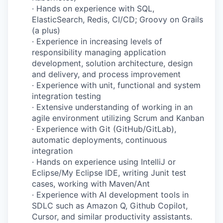
·
Hands on experience with SQL,
ElasticSearch, Redis, CI/CD; Groovy on Grails
(a plus)
·
Experience in increasing levels of
responsibility managing application
development, solution architecture, design
and delivery, and process improvement
·
Experience with unit, functional and system
integration testing
·
Extensive understanding of working in an
agile environment utilizing Scrum and Kanban
·
Experience with Git (GitHub/GitLab),
automatic deployments, continuous
integration
·
Hands on experience using IntelliJ or
Eclipse/My Eclipse IDE, writing Junit test
cases, working with Maven/Ant
·
Experience with AI development tools in
SDLC such as Amazon Q, Github Copilot,
Cursor, and similar productivity assistants.