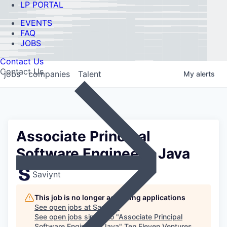
LP PORTAL
EVENTS
FAQ
JOBS
Contact Us
Contact Us
jobs
companies
Talent
My
alerts
Associate Principal
Software Engineer - Java
Saviynt
This job is no longer accepting applications
See open jobs at
Saviynt
.
See open jobs similar to "
Associate Principal
Software Engineer - Java
"
Ten Eleven Ventures
.