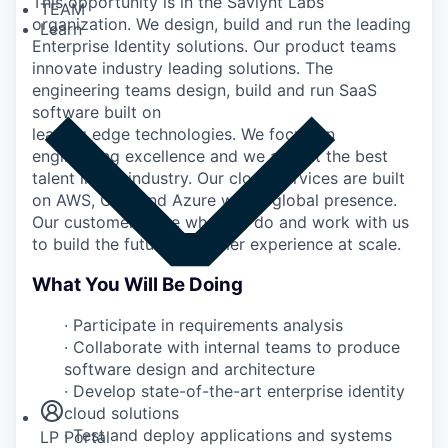
This opportunity is in the Saviynt Labs
TEAM
organization. We design, build and run the leading
Learn
Enterprise Identity solutions. Our product teams
innovate industry leading solutions. The
engineering teams design, build and run SaaS
software built on
leading edge technologies. We focus on
engineering excellence and we attract the best
talent in our industry. Our cloud services are built
on AWS, GCP and Azure with a global presence.
Our customers love what we do and work with us
to build the future customer experience at scale.
What You Will Be Doing
·
Participate in requirements analysis
·
Collaborate with internal teams to produce
Insights
software design and architecture
Newsroom
·
Develop state-of-the-art enterprise identity
cloud solutions
·
Test and deploy applications and systems
LP Portal