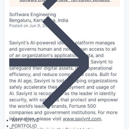
Software Engineering
Bengaluru, Karnataka, India
Posted
on Jun 9, 2026
Saviynt's AI-powered identity platform manages
and governs human and non-human access to all
of an organization's applications, data, and
business processes. Customers trust Saviynt to
safeguard their digital assets, drive operational
efficiency, and reduce compliance costs. Built for
the AI age, Saviynt is today helping organizations
safely accelerate their deployment and usage of
AI. Saviynt is recognized as the leader in identity
security, with solutions that protect and empower
the world’s leading brands, Fortune 500
companies and government institutions. For more
information, please visit
www.saviynt.com
.
WHY 1011VC
PORTFOLIO