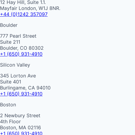
12 Hay Hill, Suite 1.1.
Mayfair London, W1J 8NR.
+44 (0)1242 357097
Boulder
777 Pearl Street
Suite 211
Boulder, CO 80302
+1 (650) 931-4910
Silicon Valley
345 Lorton Ave
Suite 401
Burlingame, CA 94010
+1 (650) 931-4910
Boston
2 Newbury Street
4th Floor
Boston, MA 02116
+1 (650) 931-4910