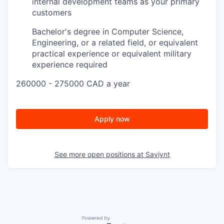
internal development teams as your primary
customers
Bachelor's degree in Computer Science,
Engineering, or a related field, or equivalent
practical experience or equivalent military
experience required
260000 - 275000 CAD a year
Apply now
See more open positions at
Saviynt
Powered by Getro.com