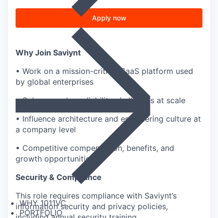
Apply now
Why Join Saviynt
• Work on a mission-critical SaaS platform used
by global enterprises
• Solve complex reliability challenges at scale
• Influence architecture and engineering culture at
a company level
• Competitive compensation, benefits, and
growth opportunities
Security & Compliance
This role requires compliance with Saviynt’s
WHY 1011VC
information security and privacy policies,
PORTFOLIO
including annual security training