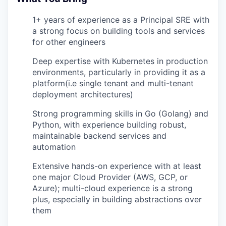
1+ years of experience as a Principal SRE with
a strong focus on building tools and services
for other engineers
Deep expertise with Kubernetes in production
environments, particularly in providing it as a
platform(i.e single tenant and multi-tenant
deployment architectures)
Strong programming skills in Go (Golang) and
Python, with experience building robust,
maintainable backend services and
automation
Extensive hands-on experience with at least
one major Cloud Provider (AWS, GCP, or
Azure); multi-cloud experience is a strong
plus, especially in building abstractions over
them