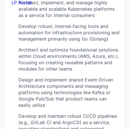
LP Portal
Architect, implement, and manage highly
available and scalable Kubernetes platforms
as a service for internal consumers
Develop robust, internal-facing tools and
automation for infrastructure provisioning and
management primarily using Go (Golang)
Architect and optimize foundational solutions
within Cloud environments (AWS, Azure, etc.),
focusing on creating reusable patterns and
modules for other teams
Design and implement shared Event-Driven
Architecture components and messaging
platforms using technologies like Kafka or
Google Pub/Sub that product teams can
easily utilize
Develop and maintain robust CI/CD pipelines
(e.g., GitLab CI and ArgoCD) as a service,
providing standardized and automated