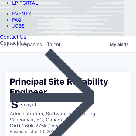
LP PORTAL
EVENTS
FAQ
JOBS
Contact Us
Contact Us
jobs
companies
Talent
My
alerts
Principal Site Reliability
Engineer
Saviynt
Administration, Software Engineering
Vancouver, BC, Canada
CAD 260k-275k / year
Posted
on Jun 16, 2026