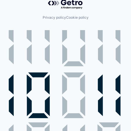
Privacy policy
Cookie policy