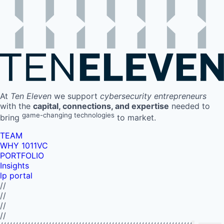
At
Ten Eleven
we support
cybersecurity entrepreneurs
with the
capital, connections, and expertise
needed to
game-changing technologies
bring
to market.
TEAM
WHY 1011VC
PORTFOLIO
Insights
lp portal
//
//
//
//