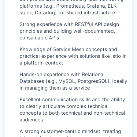
platforms (e.g., Prometheus, Grafana, ELK
stack, Datadog) for shared infrastructure
Strong experience with RESTful API design
principles and building well-documented,
consumable APIs
Knowledge of Service Mesh concepts and
practical experience with solutions like Istio in
a platform context
Hands-on experience with Relational
Databases (e.g., MySQL, PostgresSQL), ideally
in managing them as a service
Excellent communication skills and the ability
to clearly articulate complex technical
concepts to both technical and non-technical
audiences
A strong customer-centric mindset, treating