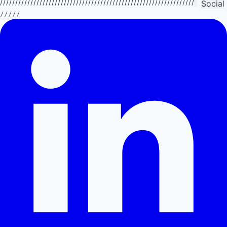
//////////////////////////////////////////////////////////////////////////
Social
/////