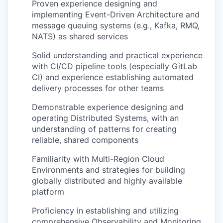
Proven experience designing and
implementing Event-Driven Architecture and
message queuing systems (e.g., Kafka, RMQ,
NATS) as shared services
Solid understanding and practical experience
with CI/CD pipeline tools (especially GitLab
CI) and experience establishing automated
delivery processes for other teams
Demonstrable experience designing and
operating Distributed Systems, with an
understanding of patterns for creating
reliable, shared components
Familiarity with Multi-Region Cloud
Environments and strategies for building
globally distributed and highly available
platform
Proficiency in establishing and utilizing
comprehensive Observability and Monitoring