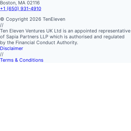
Boston, MA 02116
+1 (650) 931-4910
©
Copyright
2026
TenEleven
//
Ten Eleven Ventures UK Ltd is an appointed representative
of Sapia Partners LLP which is authorised and regulated
by the Financial Conduct Authority.
Disclaimer
//
Terms & Conditions