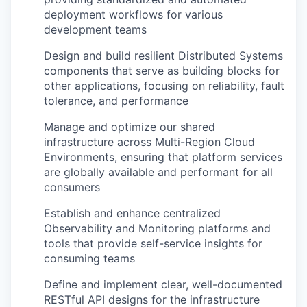
deployment workflows for various
development teams
Design and build resilient Distributed Systems
components that serve as building blocks for
other applications, focusing on reliability, fault
tolerance, and performance
Manage and optimize our shared
infrastructure across Multi-Region Cloud
Environments, ensuring that platform services
are globally available and performant for all
consumers
Establish and enhance centralized
Observability and Monitoring platforms and
tools that provide self-service insights for
consuming teams
Define and implement clear, well-documented
RESTful API designs for the infrastructure