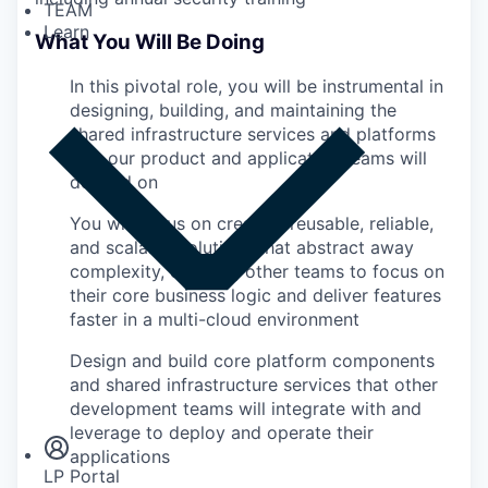
TEAM
Learn
What You Will Be Doing
In this pivotal role, you will be instrumental in
designing, building, and maintaining the
shared infrastructure services and platforms
that our product and application teams will
depend on
You will focus on creating reusable, reliable,
and scalable solutions that abstract away
complexity, enabling other teams to focus on
their core business logic and deliver features
faster in a multi-cloud environment
Design and build core platform components
Insights
and shared infrastructure services that other
Newsroom
development teams will integrate with and
leverage to deploy and operate their
applications
LP Portal