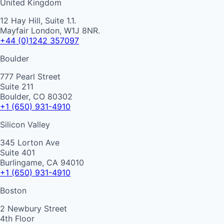
United Kingdom
12 Hay Hill, Suite 1.1.
Mayfair London, W1J 8NR.
+44 (0)1242 357097
Boulder
777 Pearl Street
Suite 211
Boulder, CO 80302
+1 (650) 931-4910
Silicon Valley
345 Lorton Ave
Suite 401
Burlingame, CA 94010
+1 (650) 931-4910
Boston
2 Newbury Street
4th Floor