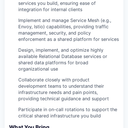
services you build, ensuring ease of
integration for internal clients
Implement and manage Service Mesh (e.g.,
Envoy, Istio) capabilities, providing traffic
management, security, and policy
enforcement as a shared platform for services
Design, implement, and optimize highly
available Relational Database services or
shared data platforms for broad
organizational use
Collaborate closely with product
development teams to understand their
infrastructure needs and pain points,
providing technical guidance and support
Participate in on-call rotations to support the
critical shared infrastructure you build
What You Bring