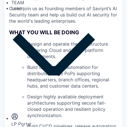
TEAM
Learn
Come join us as founding members of Saviynt’s AI
Security team and help us build out AI security for
the world's leading enterprises.
WHAT YOU WILL BE DOING
Design and operate the infrastructure
powering Cloud and Edge platform
deployments.
Build deployment automation for
distributed Edge PoPs supporting
headquarters, branch offices, regional
hubs, and customer data centers.
Design highly available deployment
Insights
architectures supporting secure fail-
Newsroom
closed operation and resilient policy
synchronization.
LP Portal
Build CI/CD pipelines, release automation,