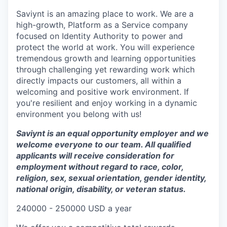
Saviynt is an amazing place to work. We are a
high-growth, Platform as a Service company
focused on Identity Authority to power and
protect the world at work. You will experience
tremendous growth and learning opportunities
through challenging yet rewarding work which
directly impacts our customers, all within a
welcoming and positive work environment. If
you're resilient and enjoy working in a dynamic
environment you belong with us!
Saviynt is an equal opportunity employer and we
welcome everyone to our team. All qualified
applicants will receive consideration for
employment without regard to race, color,
religion, sex, sexual orientation, gender identity,
national origin, disability, or veteran status.
240000 - 250000 USD a year