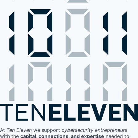
At
Ten Eleven
we support
cybersecurity entrepreneurs
with the
capital, connections, and expertise
needed to