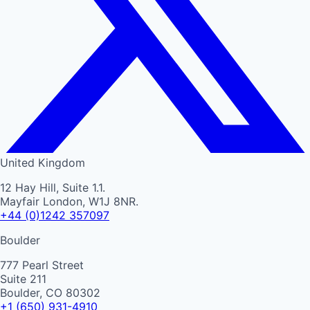
United Kingdom
12 Hay Hill, Suite 1.1.
Mayfair London, W1J 8NR.
+44 (0)1242 357097
Boulder
777 Pearl Street
Suite 211
Boulder, CO 80302
+1 (650) 931-4910