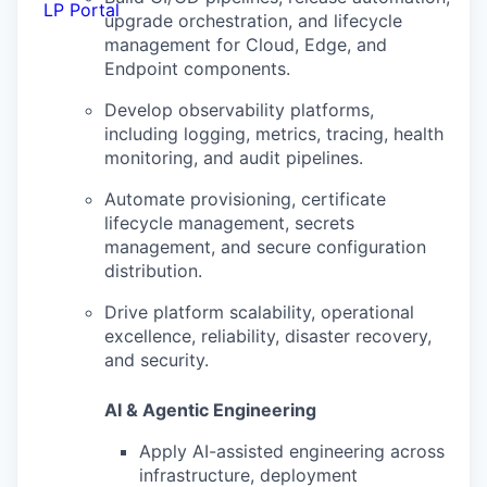
LP Portal
upgrade orchestration, and lifecycle
management for Cloud, Edge, and
Endpoint components.
Develop observability platforms,
including logging, metrics, tracing, health
monitoring, and audit pipelines.
Automate provisioning, certificate
lifecycle management, secrets
management, and secure configuration
distribution.
Drive platform scalability, operational
excellence, reliability, disaster recovery,
and security.
AI & Agentic Engineering
Apply AI-assisted engineering across
infrastructure, deployment