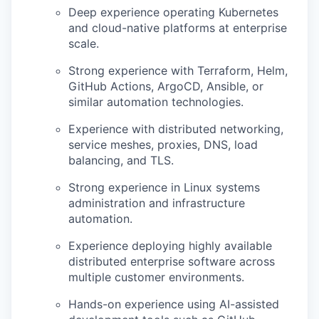
Deep experience operating Kubernetes
and cloud-native platforms at enterprise
scale.
Strong experience with Terraform, Helm,
GitHub Actions, ArgoCD, Ansible, or
similar automation technologies.
Experience with distributed networking,
service meshes, proxies, DNS, load
balancing, and TLS.
Strong experience in Linux systems
administration and infrastructure
automation.
Experience deploying highly available
distributed enterprise software across
multiple customer environments.
Hands-on experience using AI-assisted