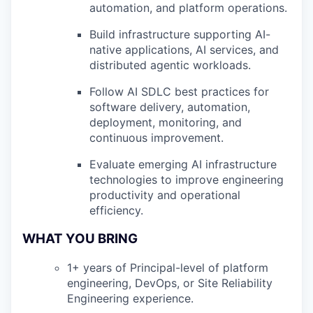
automation, and platform operations.
Build infrastructure supporting AI-
native applications, AI services, and
distributed agentic workloads.
Follow AI SDLC best practices for
software delivery, automation,
deployment, monitoring, and
continuous improvement.
Evaluate emerging AI infrastructure
technologies to improve engineering
productivity and operational
efficiency.
WHAT YOU BRING
1+ years of Principal-level of platform
engineering, DevOps, or Site Reliability
Engineering experience.