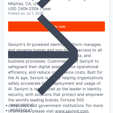
Milpitas, CA, USA
USD 240k-250k / year
Posted
on Jul 7, 2026
Apply now
Saviynt's AI-powered identity platform manages
and governs human and non-human access to all
of an organization's applications, data, and
business processes. Customers trust Saviynt to
safeguard their digital assets, drive operational
efficiency, and reduce compliance costs. Built for
the AI age, Saviynt is today helping organizations
safely accelerate their deployment and usage of
AI. Saviynt is recognized as the leader in identity
security, with solutions that protect and empower
the world’s leading brands, Fortune 500
WHY 1011VC
companies and government institutions. For more
PORTFOLIO
information, please visit
www.saviynt.com
.