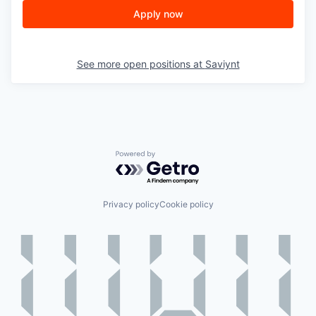
Apply now
See more open positions at
Saviynt
Powered by Getro.com
Privacy policy
Cookie policy