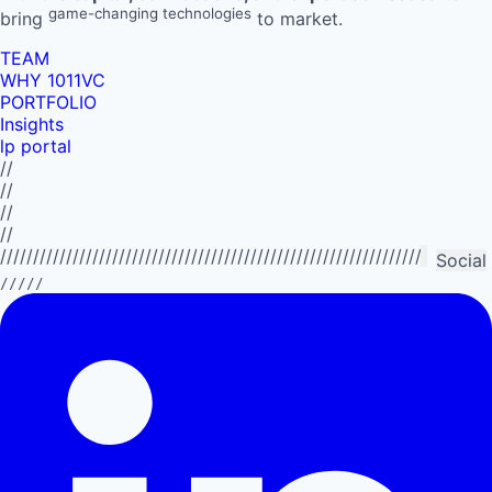
game-changing technologies
bring
to market.
TEAM
WHY 1011VC
PORTFOLIO
Insights
lp portal
//
//
//
//
//////////////////////////////////////////////////////////////////////////
Social
/////