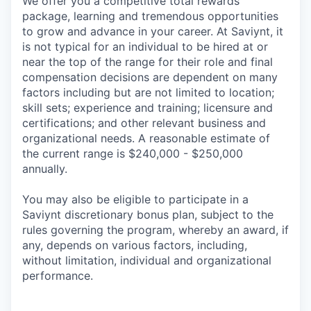
We offer you a competitive total rewards
package, learning and tremendous opportunities
to grow and advance in your career. At Saviynt, it
is not typical for an individual to be hired at or
near the top of the range for their role and final
compensation decisions are dependent on many
factors including but are not limited to location;
skill sets; experience and training; licensure and
certifications; and other relevant business and
organizational needs. A reasonable estimate of
the current range is $240,000 - $250,000
annually.
You may also be eligible to participate in a
Saviynt discretionary bonus plan, subject to the
rules governing the program, whereby an award, if
any, depends on various factors, including,
without limitation, individual and organizational
performance.