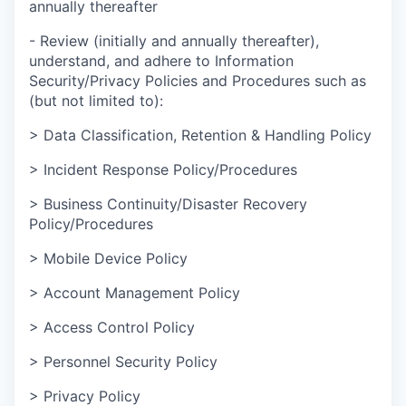
annually thereafter
- Review (initially and annually thereafter),
understand, and adhere to Information
Security/Privacy Policies and Procedures such as
(but not limited to):
> Data Classification, Retention & Handling Policy
> Incident Response Policy/Procedures
> Business Continuity/Disaster Recovery
Policy/Procedures
> Mobile Device Policy
> Account Management Policy
> Access Control Policy
> Personnel Security Policy
> Privacy Policy