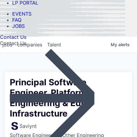
LP PORTAL
EVENTS
FAQ
JOBS
Contact Us
Contact Us
jobs
companies
Talent
My
alerts
Principal Software
Engineer, Platform
Engineering & Edge
Infrastructure
Saviynt
Software Engineering, Other Engineering