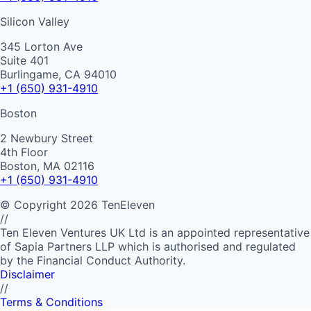
Silicon Valley
345 Lorton Ave
Suite 401
Burlingame, CA 94010
+1 (650) 931-4910
Boston
2 Newbury Street
4th Floor
Boston, MA 02116
+1 (650) 931-4910
©
Copyright
2026
TenEleven
//
Ten Eleven Ventures UK Ltd is an appointed representative
of Sapia Partners LLP which is authorised and regulated
by the Financial Conduct Authority.
Disclaimer
//
Terms & Conditions