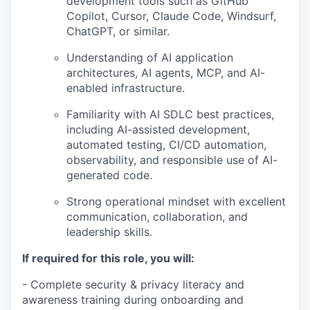
development tools such as GitHub
Copilot, Cursor, Claude Code, Windsurf,
ChatGPT, or similar.
Understanding of AI application
architectures, AI agents, MCP, and AI-
enabled infrastructure.
Familiarity with AI SDLC best practices,
including AI-assisted development,
automated testing, CI/CD automation,
observability, and responsible use of AI-
generated code.
Strong operational mindset with excellent
communication, collaboration, and
leadership skills.
If required for this role, you will:
- Complete security & privacy literacy and
awareness training during onboarding and