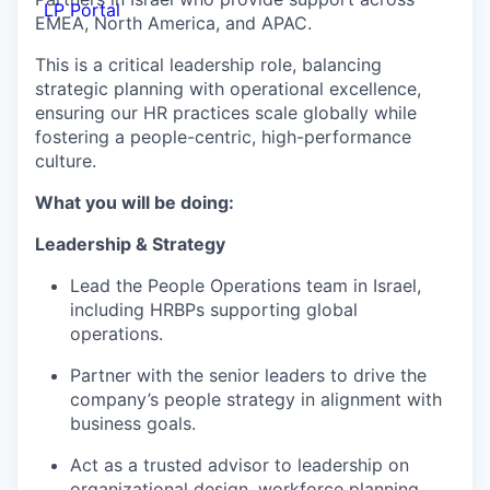
LP Portal
EMEA, North America, and APAC.
This is a critical leadership role, balancing
strategic planning with operational excellence,
ensuring our HR practices scale globally while
fostering a people-centric, high-performance
culture.
What you will be doing:
Leadership & Strategy
Lead the People Operations team in Israel,
including HRBPs supporting global
operations.
Partner with the senior leaders to drive the
company’s people strategy in alignment with
business goals.
Act as a trusted advisor to leadership on
organizational design, workforce planning,