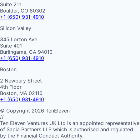
Suite 211
Boulder, CO 80302
+1 (650) 931-4910
Silicon Valley
345 Lorton Ave
Suite 401
Burlingame, CA 94010
+1 (650) 931-4910
Boston
2 Newbury Street
4th Floor
Boston, MA 02116
+1 (650) 931-4910
©
Copyright
2026
TenEleven
//
Ten Eleven Ventures UK Ltd is an appointed representative
of Sapia Partners LLP which is authorised and regulated
by the Financial Conduct Authority.