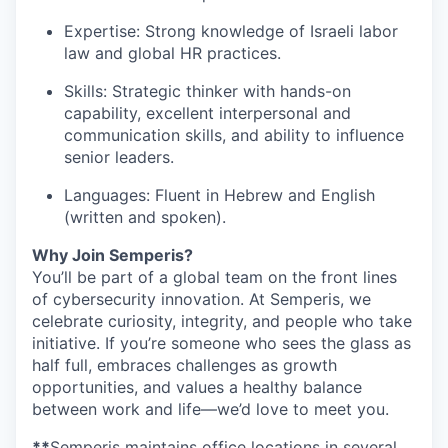
Expertise: Strong knowledge of Israeli labor
law and global HR practices.
Skills: Strategic thinker with hands-on
capability, excellent interpersonal and
communication skills, and ability to influence
senior leaders.
Languages: Fluent in Hebrew and English
(written and spoken).
Why Join Semperis?
You’ll be part of a global team on the front lines
of cybersecurity innovation. At Semperis, we
celebrate curiosity, integrity, and people who take
initiative. If you’re someone who sees the glass as
half full, embraces challenges as growth
opportunities, and values a healthy balance
between work and life—we’d love to meet you.
**
Semperis maintains office locations in several