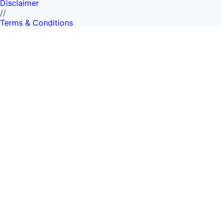
Disclaimer
//
Terms & Conditions