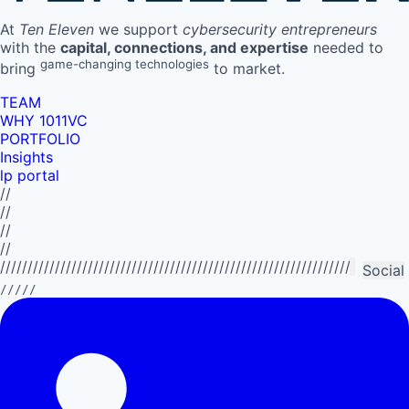
At
Ten Eleven
we support
cybersecurity entrepreneurs
with the
capital, connections, and expertise
needed to
game-changing technologies
bring
to market.
TEAM
WHY 1011VC
PORTFOLIO
Insights
lp portal
//
//
//
//
//////////////////////////////////////////////////////////////////////////
Social
/////