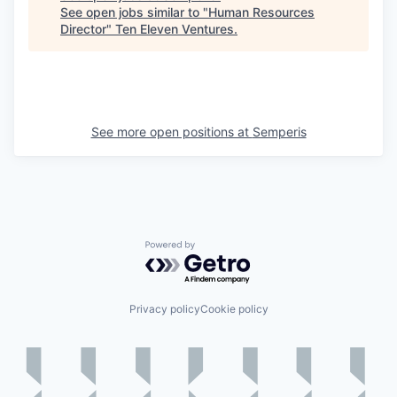
See open jobs similar to "
Human Resources
Director
"
Ten Eleven Ventures
.
See more open positions at
Semperis
Powered by Getro.com
Privacy policy
Cookie policy