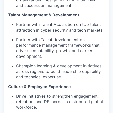
and succession management.
Talent Management & Development
Partner with Talent Acquisition on top talent
attraction in cyber security and tech markets.
Partner with Talent development on
performance management frameworks that
drive accountability, growth, and career
development.
Champion learning & development initiatives
across regions to build leadership capability
and technical expertise.
Culture & Employee Experience
Drive initiatives to strengthen engagement,
retention, and DEI across a distributed global
workforce.