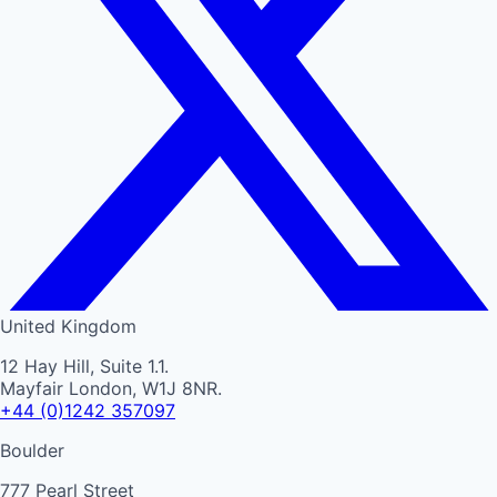
United Kingdom
12 Hay Hill, Suite 1.1.
Mayfair London, W1J 8NR.
+44 (0)1242 357097
Boulder
777 Pearl Street