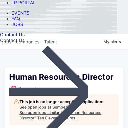
LP PORTAL
EVENTS
FAQ
JOBS
Contact Us
Contact Us
jobs
companies
Talent
My
alerts
Human Resources Director
Semperis
This job is no longer accepting applications
See open jobs at
Semperis
.
See open jobs similar to "
Human Resources
Director
"
Ten Eleven Ventures
.