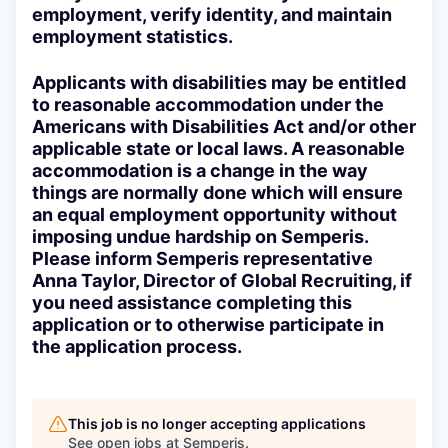
employment, verify identity, and maintain
employment statistics.
Applicants with disabilities may be entitled
to reasonable accommodation under the
Americans with Disabilities Act and/or other
applicable state or local laws. A reasonable
accommodation is a change in the way
things are normally done which will ensure
an equal employment opportunity without
imposing undue hardship on Semperis.
Please inform Semperis representative
Anna Taylor, Director of Global Recruiting, if
you need assistance completing this
application or to otherwise participate in
the application process.
This job is no longer accepting applications
See open jobs at
Semperis
.