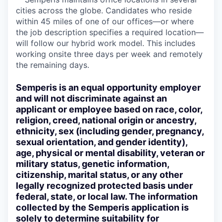
cities across the globe. Candidates who reside
within 45 miles of one of our offices—or where
the job description specifies a required location—
will follow our hybrid work model. This includes
working onsite three days per week and remotely
the remaining days.
Semperis is an equal opportunity employer
and will not discriminate against an
applicant or employee based on race, color,
religion, creed, national origin or ancestry,
ethnicity, sex (including gender, pregnancy,
sexual orientation, and gender identity),
age, physical or mental disability, veteran or
military status, genetic information,
citizenship, marital status, or any other
legally recognized protected basis under
federal, state, or local law. The information
collected by the Semperis application is
solely to determine suitability for