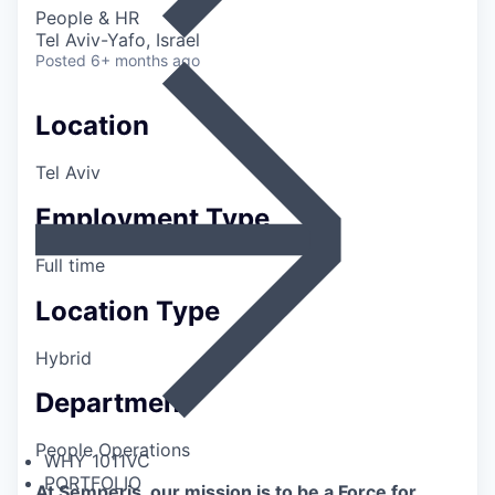
People & HR
Tel Aviv-Yafo, Israel
Posted
6+ months ago
Location
Tel Aviv
Employment Type
Full time
Location Type
Hybrid
Department
People Operations
WHY 1011VC
PORTFOLIO
At Semperis, our mission is to be a Force for