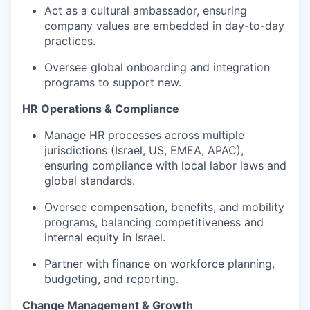
Act as a cultural ambassador, ensuring
company values are embedded in day-to-day
practices.
Oversee global onboarding and integration
programs to support new.
HR Operations & Compliance
Manage HR processes across multiple
jurisdictions (Israel, US, EMEA, APAC),
ensuring compliance with local labor laws and
global standards.
Oversee compensation, benefits, and mobility
programs, balancing competitiveness and
internal equity in Israel.
Partner with finance on workforce planning,
budgeting, and reporting.
Change Management & Growth