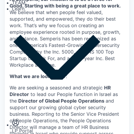
TEAM
Good. Starting with being a great place to work.
Learn
We believe that when people feel valued,
supported, and empowered, they do their best
work. That’s why we focus on creating an
employee experience rooted in purpose, growth,
and balance. Semperis has been recognized as
one of America’s Fastest-Growing Cybersecurity
Companies by the Inc. 5000, a DUNS 100 Top
Startup to Work For, and a multi-year Inc. Best
Workplace awardee.
What we are looking for
:
We are seeking a seasoned and strategic
HR
Director
to lead our People function in Israel as
the
Director of Global People Operations
and
Insights
support our growing global cyber security
Newsroom
business. Reporting to the Senior Vice President
of People Operations, the People Operations
Director will manage a team of HR Business
LP Portal
Partners in Israel who provide support across