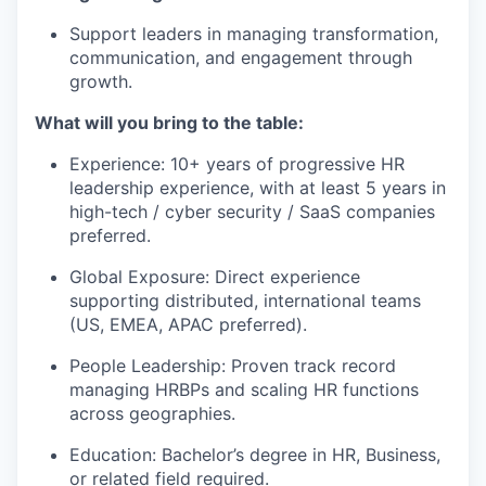
Support leaders in managing transformation,
communication, and engagement through
growth.
What will you bring to the table:
Experience: 10+ years of progressive HR
leadership experience, with at least 5 years in
high-tech / cyber security / SaaS companies
preferred.
Global Exposure: Direct experience
supporting distributed, international teams
(US, EMEA, APAC preferred).
People Leadership: Proven track record
managing HRBPs and scaling HR functions
across geographies.
Education: Bachelor’s degree in HR, Business,
or related field required.