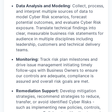
Data Analysis and Modeling
: Collect, process,
and interpret multiple sources of data to
model Cyber Risk scenarios, forecast
potential outcomes, and evaluate Cyber Risk
exposure. Translate technical findings into
clear, measurable business risk statements for
audience in multiple disciplines including
leadership, customers and technical delivery
teams.
Monitoring:
Track risk plan milestones and
drive issue management initiating timely
follow-ups with Business Owners to ensure
our controls are adequate, compliance is
assured and overall risk goals are met.
Remediation Support:
Develop mitigation
strategies, recommend strategies to reduce,
transfer, or avoid identified Cyber Risks -
such as implementing new policies, controls,