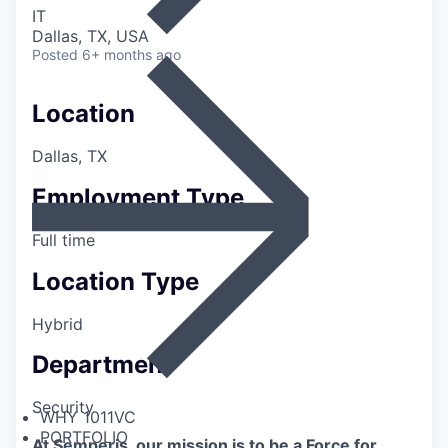
IT
Dallas, TX, USA
Posted
6+ months ago
Location
Dallas, TX
Employment Type
Full time
Location Type
Hybrid
Department
Security
WHY 1011VC
PORTFOLIO
At Semperis, our mission is to be a Force for