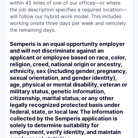
within 45 miles of one of our offices—or where
the job description specifies a required location—
will follow our hybrid work model. This includes
working onsite three days per week and remotely
the remaining days.
Semperis is an equal opportunity employer
and will not discriminate against an
applicant or employee based on race, color,
religion, creed, national origin or ancestry,
ethnicity, sex (including gender, pregnancy,
sexual orientation, and gender identity),
age, physical or mental disability, veteran or
military status, genetic information,
citizenship, marital status, or any other
legally recognized protected basis under
federal, state, or local law. The information
collected by the Semperis application is
solely to determine suitability for
employment, verify identity, and maintain