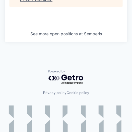
See more open positions at
Semperis
Powered by Getro.com
Privacy policy
Cookie policy