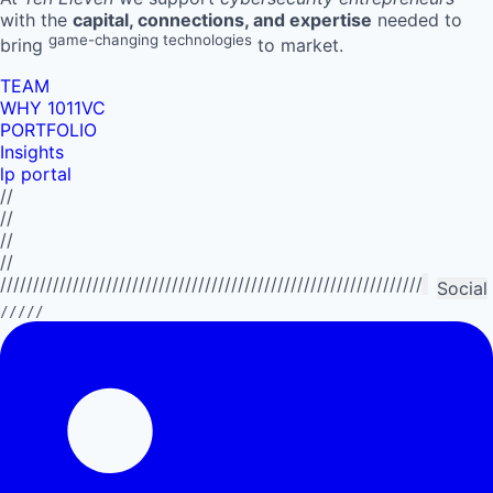
with the
capital, connections, and expertise
needed to
game-changing technologies
bring
to market.
TEAM
WHY 1011VC
PORTFOLIO
Insights
lp portal
//
//
//
//
//////////////////////////////////////////////////////////////////////////
Social
/////