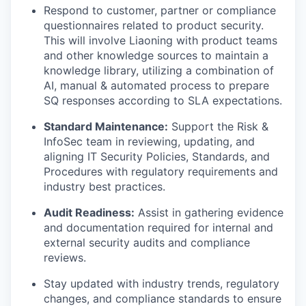
Respond to customer, partner or compliance
questionnaires related to product security.
This will involve Liaoning with product teams
and other knowledge sources to maintain a
knowledge library, utilizing a combination of
AI, manual & automated process to prepare
SQ responses according to SLA expectations.
Standard Maintenance:
Support the Risk &
InfoSec team in reviewing, updating, and
aligning IT Security Policies, Standards, and
Procedures with regulatory requirements and
industry best practices.
Audit Readiness:
Assist in gathering evidence
and documentation required for internal and
external security audits and compliance
reviews.
Stay updated with industry trends, regulatory
changes, and compliance standards to ensure