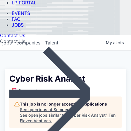
LP PORTAL
EVENTS
FAQ
JOBS
Contact Us
Contact Us
jobs
companies
Talent
My
alerts
Cyber Risk Analyst
Semperis
This job is no longer accepting applications
See open jobs at
Semperis
.
See open jobs similar to "
Cyber Risk Analyst
"
Ten
Eleven Ventures
.