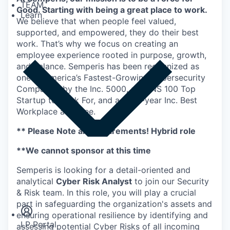
TEAM
Good. Starting with being a great place to work.
Learn
We believe that when people feel valued,
supported, and empowered, they do their best
work. That’s why we focus on creating an
employee experience rooted in purpose, growth,
and balance. Semperis has been recognized as
one of America’s Fastest-Growing Cybersecurity
Companies by the Inc. 5000, a DUNS 100 Top
Startup to Work For, and a multi-year Inc. Best
Workplace awardee.
** Please Note all Requirements! Hybrid role
**We cannot sponsor at this time
Semperis is looking for a detail-oriented and
Insights
analytical
Cyber Risk Analyst
to join our Security
Newsroom
& Risk team. In this role, you will play a crucial
part in safeguarding the organization's assets and
ensuring operational resilience by identifying and
LP Portal
assessing potential Cyber Risks of all incoming