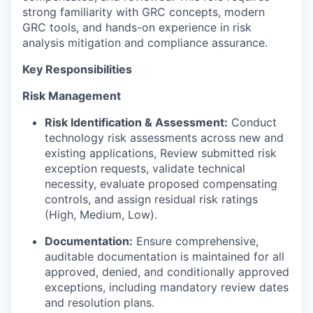
strong familiarity with GRC concepts, modern
GRC tools, and hands-on experience in risk
analysis mitigation and compliance assurance.
Key Responsibilities
Risk Management
Risk Identification & Assessment:
Conduct
technology risk assessments across new and
existing applications, Review submitted risk
exception requests, validate technical
necessity, evaluate proposed compensating
controls, and assign residual risk ratings
(High, Medium, Low).
Documentation:
Ensure comprehensive,
auditable documentation is maintained for all
approved, denied, and conditionally approved
exceptions, including mandatory review dates
and resolution plans.