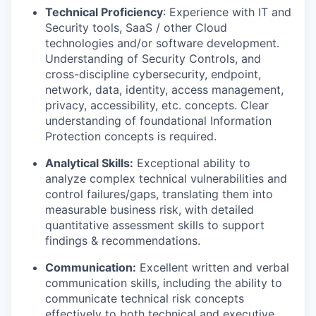
Technical Proficiency
: Experience with IT and
Security tools, SaaS / other Cloud
technologies and/or software development.
Understanding of Security Controls, and
cross-discipline cybersecurity, endpoint,
network, data, identity, access management,
privacy, accessibility, etc. concepts. Clear
understanding of foundational Information
Protection concepts is required.
Analytical Skills:
Exceptional ability to
analyze complex technical vulnerabilities and
control failures/gaps, translating them into
measurable business risk, with detailed
quantitative assessment skills to support
findings & recommendations.
Communication:
Excellent written and verbal
communication skills, including the ability to
communicate technical risk concepts
effectively to both technical and executive