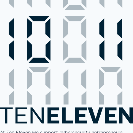
At
Ten Eleven
we support
cybersecurity entrepreneurs