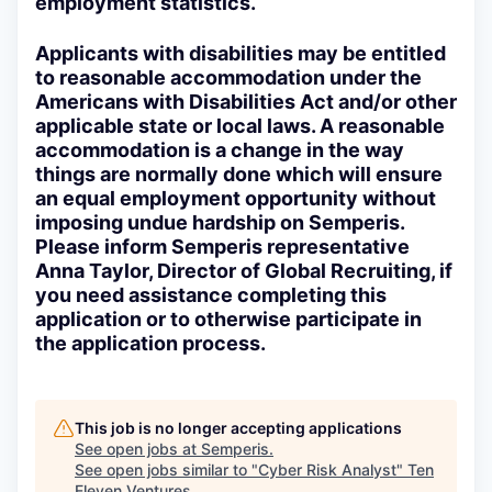
employment statistics.
Applicants with disabilities may be entitled
to reasonable accommodation under the
Americans with Disabilities Act and/or other
applicable state or local laws. A reasonable
accommodation is a change in the way
things are normally done which will ensure
an equal employment opportunity without
imposing undue hardship on Semperis.
Please inform Semperis representative
Anna Taylor, Director of Global Recruiting, if
you need assistance completing this
application or to otherwise participate in
the application process.
This job is no longer accepting applications
See open jobs at
Semperis
.
See open jobs similar to "
Cyber Risk Analyst
"
Ten
Eleven Ventures
.