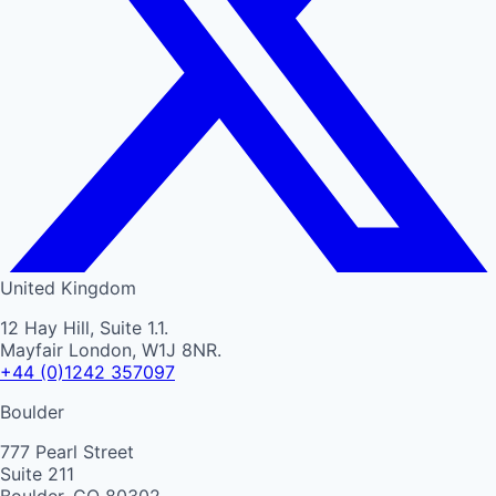
United Kingdom
12 Hay Hill, Suite 1.1.
Mayfair London, W1J 8NR.
+44 (0)1242 357097
Boulder
777 Pearl Street
Suite 211