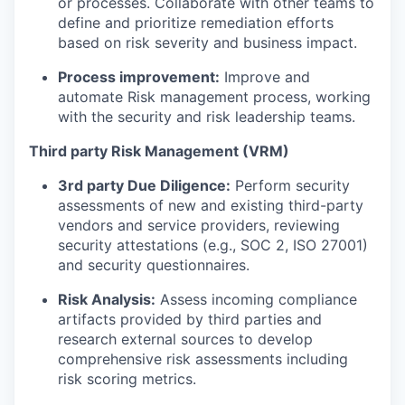
or processes. Collaborate with other teams to
define and prioritize remediation efforts
based on risk severity and business impact.
Process improvement:
Improve and
automate Risk management process, working
with the security and risk leadership teams.
Third party Risk Management (VRM)
3rd party Due Diligence:
Perform security
assessments of new and existing third-party
vendors and service providers, reviewing
security attestations (e.g., SOC 2, ISO 27001)
and security questionnaires.
Risk Analysis:
Assess incoming compliance
artifacts provided by third parties and
research external sources to develop
comprehensive risk assessments including
risk scoring metrics.