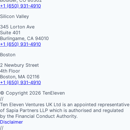
Boulder, CO 80302
+1 (650) 931-4910
Silicon Valley
345 Lorton Ave
Suite 401
Burlingame, CA 94010
+1 (650) 931-4910
Boston
2 Newbury Street
4th Floor
Boston, MA 02116
+1 (650) 931-4910
©
Copyright
2026
TenEleven
//
Ten Eleven Ventures UK Ltd is an appointed representative
of Sapia Partners LLP which is authorised and regulated
by the Financial Conduct Authority.
Disclaimer
//