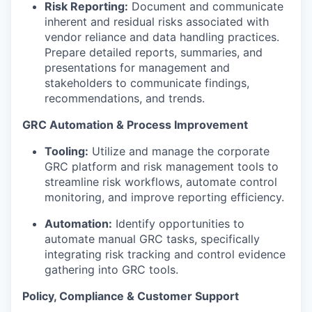
Risk Reporting:
Document and communicate
inherent and residual risks associated with
vendor reliance and data handling practices.
Prepare detailed reports, summaries, and
presentations for management and
stakeholders to communicate findings,
recommendations, and trends.
GRC Automation & Process Improvement
Tooling:
Utilize and manage the corporate
GRC platform and risk management tools to
streamline risk workflows, automate control
monitoring, and improve reporting efficiency.
Automation:
Identify opportunities to
automate manual GRC tasks, specifically
integrating risk tracking and control evidence
gathering into GRC tools.
Policy, Compliance & Customer Support