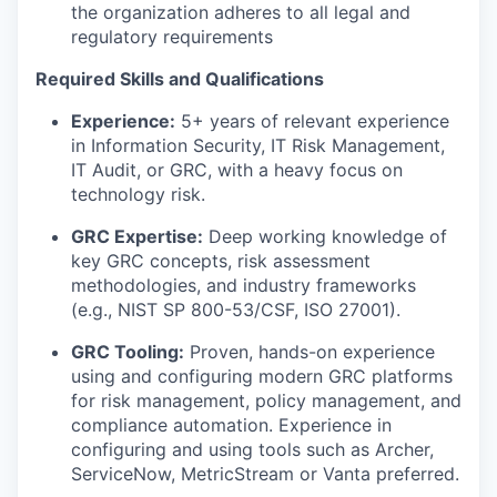
the organization adheres to all legal and
regulatory requirements
Required Skills and Qualifications
Experience:
5+ years of relevant experience
in Information Security, IT Risk Management,
IT Audit, or GRC, with a heavy focus on
technology risk.
GRC Expertise:
Deep working knowledge of
key GRC concepts, risk assessment
methodologies, and industry frameworks
(e.g., NIST SP 800-53/CSF, ISO 27001).
GRC Tooling:
Proven, hands-on experience
using and configuring modern GRC platforms
for risk management, policy management, and
compliance automation. Experience in
configuring and using tools such as Archer,
ServiceNow, MetricStream or Vanta preferred.