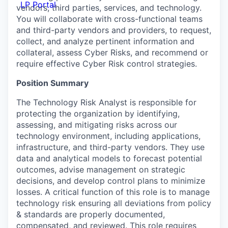
LP Portal
vendors, third parties, services, and technology.
You will collaborate with cross-functional teams
and third-party vendors and providers, to request,
collect, and analyze pertinent information and
collateral, assess Cyber Risks, and recommend or
require effective Cyber Risk control strategies.
Position Summary
The Technology Risk Analyst is responsible for
protecting the organization by identifying,
assessing, and mitigating risks across our
technology environment, including applications,
infrastructure, and third-party vendors. They use
data and analytical models to forecast potential
outcomes, advise management on strategic
decisions, and develop control plans to minimize
losses. A critical function of this role is to manage
technology risk ensuring all deviations from policy
& standards are properly documented,
compensated, and reviewed. This role requires