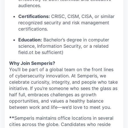
audiences.
Certifications:
CRISC, CISM, CISA, or similar
recognized security and risk management
certifications.
Education:
Bachelor’s degree in computer
science, Information Security, or a related
field.ot be sufficient)
Why Join Semperis?
You’ll be part of a global team on the front lines
of cybersecurity innovation. At Semperis, we
celebrate curiosity, integrity, and people who take
initiative. If you’re someone who sees the glass as
half full, embraces challenges as growth
opportunities, and values a healthy balance
between work and life—we’d love to meet you.
**
Semperis maintains office locations in several
cities across the globe. Candidates who reside