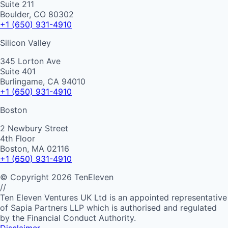
Suite 211
Boulder, CO 80302
+1 (650) 931-4910
Silicon Valley
345 Lorton Ave
Suite 401
Burlingame, CA 94010
+1 (650) 931-4910
Boston
2 Newbury Street
4th Floor
Boston, MA 02116
+1 (650) 931-4910
©
Copyright
2026
TenEleven
//
Ten Eleven Ventures UK Ltd is an appointed representative
of Sapia Partners LLP which is authorised and regulated
by the Financial Conduct Authority.