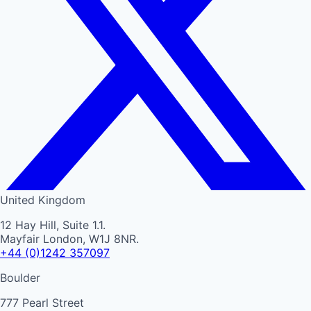
United Kingdom
12 Hay Hill, Suite 1.1.
Mayfair London, W1J 8NR.
+44 (0)1242 357097
Boulder
777 Pearl Street