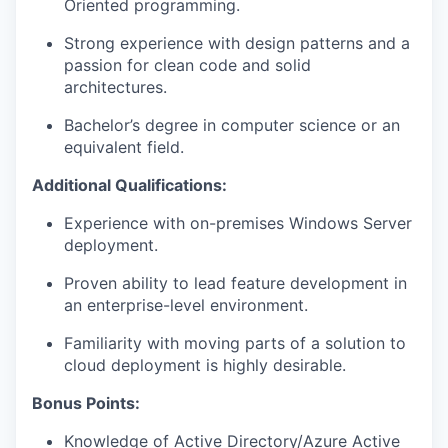
Oriented programming.
Strong experience with design patterns and a
passion for clean code and solid
architectures.
Bachelor’s degree in computer science or an
equivalent field.
Additional Qualifications:
Experience with on-premises Windows Server
deployment.
Proven ability to lead feature development in
an enterprise-level environment.
Familiarity with moving parts of a solution to
cloud deployment is highly desirable.
Bonus Points:
Knowledge of Active Directory/Azure Active