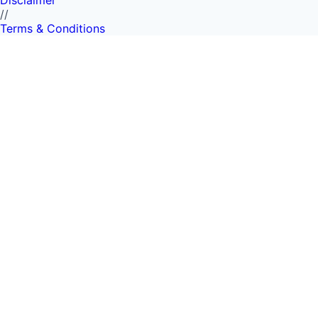
Disclaimer
//
Terms & Conditions