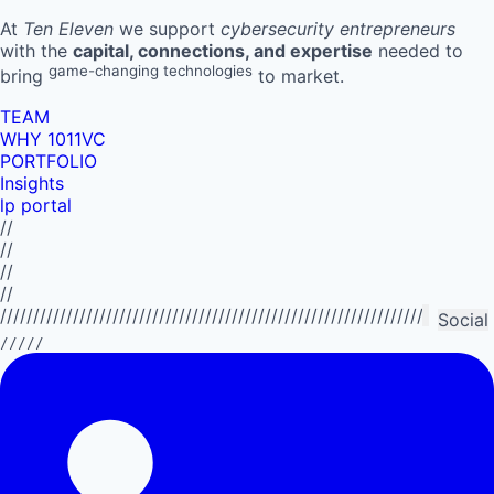
At
Ten Eleven
we support
cybersecurity entrepreneurs
with the
capital, connections, and expertise
needed to
game-changing technologies
bring
to market.
TEAM
WHY 1011VC
PORTFOLIO
Insights
lp portal
//
//
//
//
//////////////////////////////////////////////////////////////////////////
Social
/////