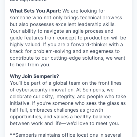
What Sets You Apart:
We are looking for
someone who not only brings technical prowess
but also possesses excellent leadership skills.
Your ability to navigate an agile process and
guide features from concept to production will be
highly valued. If you are a forward-thinker with a
knack for problem-solving and an eagerness to
contribute to our cutting-edge solutions, we want
to hear from you.
Why Join Semperis?
You’ll be part of a global team on the front lines
of cybersecurity innovation. At Semperis, we
celebrate curiosity, integrity, and people who take
initiative. If you’re someone who sees the glass as
half full, embraces challenges as growth
opportunities, and values a healthy balance
between work and life—we’d love to meet you.
**
Semperis maintains office locations in several