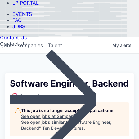
LP PORTAL
EVENTS
FAQ
JOBS
Contact Us
Contact Us
jobs
companies
Talent
My
alerts
Software Engineer, Backend
Semperis
This job is no longer accepting applications
See open jobs at
Semperis
.
See open jobs similar to "
Software Engineer,
Backend
"
Ten Eleven Ventures
.