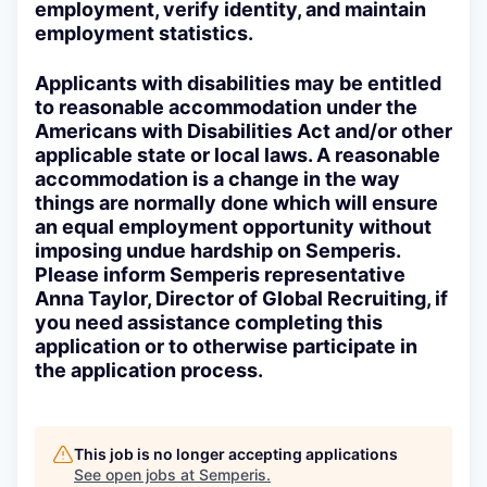
employment, verify identity, and maintain
employment statistics.
Applicants with disabilities may be entitled
to reasonable accommodation under the
Americans with Disabilities Act and/or other
applicable state or local laws. A reasonable
accommodation is a change in the way
things are normally done which will ensure
an equal employment opportunity without
imposing undue hardship on Semperis.
Please inform Semperis representative
Anna Taylor, Director of Global Recruiting, if
you need assistance completing this
application or to otherwise participate in
the application process.
This job is no longer accepting applications
See open jobs at
Semperis
.