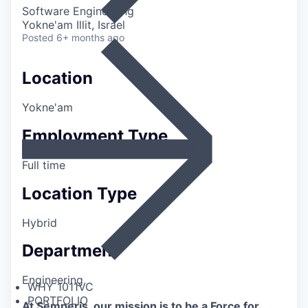
Software Engineering
Yokne'am Illit, Israel
Posted
6+ months ago
Location
Yokne'am
Employment Type
Full time
Location Type
Hybrid
Department
Engineering
WHY 1011VC
PORTFOLIO
At Semperis, our mission is to be a Force for