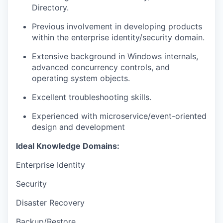
Directory.
Previous involvement in developing products
within the enterprise identity/security domain.
Extensive background in Windows internals,
advanced concurrency controls, and
operating system objects.
Excellent troubleshooting skills.
Experienced with microservice/event-oriented
design and development
Ideal Knowledge Domains:
Enterprise Identity
Security
Disaster Recovery
Backup/Restore