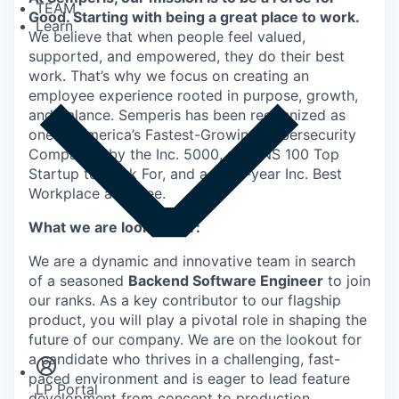
TEAM
Good. Starting with being a great place to work.
Learn
We believe that when people feel valued,
supported, and empowered, they do their best
work. That’s why we focus on creating an
employee experience rooted in purpose, growth,
and balance. Semperis has been recognized as
one of America’s Fastest-Growing Cybersecurity
Companies by the Inc. 5000, a DUNS 100 Top
Startup to Work For, and a multi-year Inc. Best
Workplace awardee.
What we are looking for:
We are a dynamic and innovative team in search
of a seasoned
Backend Software Engineer
to join
our ranks. As a key contributor to our flagship
Insights
product, you will play a pivotal role in shaping the
Newsroom
future of our company. We are on the lookout for
a candidate who thrives in a challenging, fast-
paced environment and is eager to lead feature
LP Portal
development from concept to production.