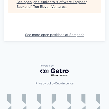
See open jobs similar to "
Software Engineer,
Backend
"
Ten Eleven Ventures
.
See more open positions at
Semperis
Powered by Getro.com
Privacy policy
Cookie policy