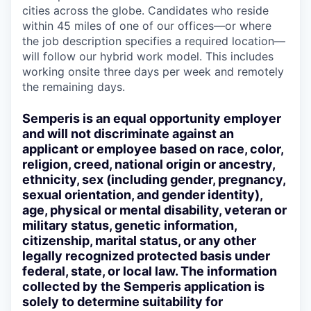
cities across the globe. Candidates who reside
within 45 miles of one of our offices—or where
the job description specifies a required location—
will follow our hybrid work model. This includes
working onsite three days per week and remotely
the remaining days.
Semperis is an equal opportunity employer
and will not discriminate against an
applicant or employee based on race, color,
religion, creed, national origin or ancestry,
ethnicity, sex (including gender, pregnancy,
sexual orientation, and gender identity),
age, physical or mental disability, veteran or
military status, genetic information,
citizenship, marital status, or any other
legally recognized protected basis under
federal, state, or local law. The information
collected by the Semperis application is
solely to determine suitability for