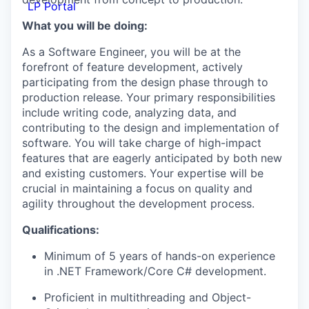
LP Portal
What you will be doing:
As a Software Engineer, you will be at the
forefront of feature development, actively
participating from the design phase through to
production release. Your primary responsibilities
include writing code, analyzing data, and
contributing to the design and implementation of
software. You will take charge of high-impact
features that are eagerly anticipated by both new
and existing customers. Your expertise will be
crucial in maintaining a focus on quality and
agility throughout the development process.
Qualifications:
Minimum of 5 years of hands-on experience
in .NET Framework/Core C# development.
Proficient in multithreading and Object-