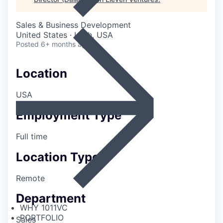
Sales & Business Development
United States · Utah, USA
Posted
6+ months ago
Location
USA
Employment Type
Full time
Location Type
Remote
Department
WHY 1011VC
PORTFOLIO
Sales