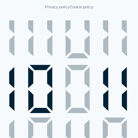
Privacy policy
Cookie policy