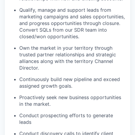
Qualify, manage and support leads from
marketing campaigns and sales opportunities,
and progress opportunities through closure.
Convert SQLs from our SDR team into
closed/won opportunities.
Own the market in your territory through
trusted partner relationships and strategic
alliances along with the territory Channel
Director.
Continuously build new pipeline and exceed
assigned growth goals.
Proactively seek new business opportunities
in the market.
Conduct prospecting efforts to generate
leads
Conduct discovery calls to identify client