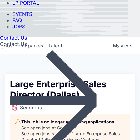
LP PORTAL
EVENTS
FAQ
JOBS
Contact Us
Contact Us
jobs
companies
Talent
My
alerts
Large Enterprise Sales
Director (Dallas)
Semperis
This job is no longer accepting applications
See open jobs at
Semperis
.
See open jobs similar to "
Large Enterprise Sales
Director (Dallas)
"
Ten Eleven Ventures
.