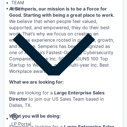
TEAM
Learn
At Semperis, our mission is to be a Force for
Good. Starting with being a great place to work.
We believe that when people feel valued,
supported, and empowered, they do their best
work. That’s why we focus on creating an
employee experience rooted in purpose, growth,
and balance. Semperis has been recognized as
one of America’s Fastest-Growing Cybersecurity
Companies by the Inc. 5000, a DUNS 100 Top
Startup to Work For, and a multi-year Inc. Best
Workplace awardee.
What we are looking for:
We are looking for a
Large Enterprise Sales
Director
to join our US Sales Team based in
Insights
Dallas, TX.
Newsroom
What you will be doing:
LP Portal
Semperis is looking for a
Large Enterprise Sales