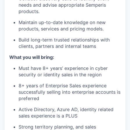
needs and advise appropriate Semperis
products.
Maintain up-to-date knowledge on new
products, services and pricing models.
Build long-term trusted relationships with
clients, partners and internal teams
What you will bring:
Must have 8+ years’ experience in cyber
security or identity sales in the region
8+ years of Enterprise Sales experience
successfully selling into enterprise accounts is
preferred
Active Directory, Azure AD, identity related
sales experience is a PLUS
Strong territory planning, and sales