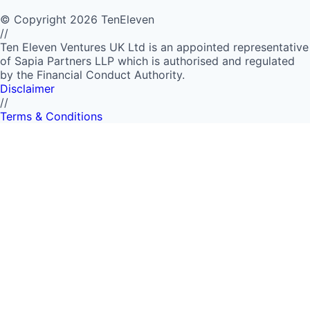
©
Copyright
2026
TenEleven
//
Ten Eleven Ventures UK Ltd is an appointed representative
of Sapia Partners LLP which is authorised and regulated
by the Financial Conduct Authority.
Disclaimer
//
Terms & Conditions