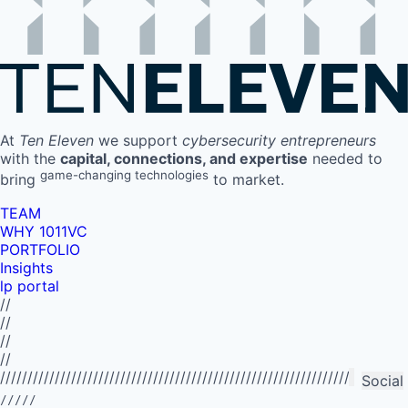
At
Ten Eleven
we support
cybersecurity entrepreneurs
with the
capital, connections, and expertise
needed to
game-changing technologies
bring
to market.
TEAM
WHY 1011VC
PORTFOLIO
Insights
lp portal
//
//
//
//
//////////////////////////////////////////////////////////////////////////
Social
/////