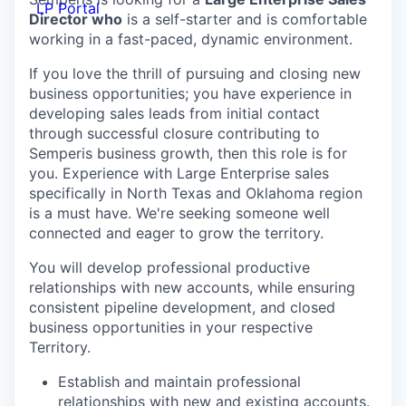
LP Portal
Director who
is a self-starter and is comfortable
working in a fast-paced, dynamic environment.
If you love the thrill of pursuing and closing new
business opportunities; you have experience in
developing sales leads from initial contact
through successful closure contributing to
Semperis business growth, then this role is for
you. Experience with Large Enterprise sales
specifically in North Texas and Oklahoma region
is a must have. We're seeking someone well
connected and eager to grow the territory.
You will develop professional productive
relationships with new accounts, while ensuring
consistent pipeline development, and closed
business opportunities in your respective
Territory.
Establish and maintain professional
relationships with new and existing accounts.