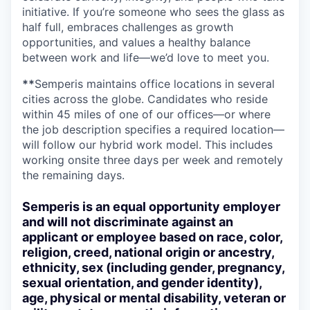
initiative. If you’re someone who sees the glass as
half full, embraces challenges as growth
opportunities, and values a healthy balance
between work and life—we’d love to meet you.
**
Semperis maintains office locations in several
cities across the globe. Candidates who reside
within 45 miles of one of our offices—or where
the job description specifies a required location—
will follow our hybrid work model. This includes
working onsite three days per week and remotely
the remaining days.
Semperis is an equal opportunity employer
and will not discriminate against an
applicant or employee based on race, color,
religion, creed, national origin or ancestry,
ethnicity, sex (including gender, pregnancy,
sexual orientation, and gender identity),
age, physical or mental disability, veteran or