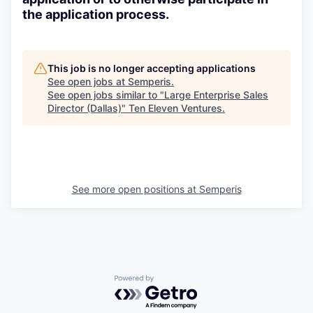
the application process.
This job is no longer accepting applications
See open jobs at
Semperis
.
See open jobs similar to "
Large Enterprise Sales
Director (Dallas)
"
Ten Eleven Ventures
.
See more open positions at
Semperis
Powered by Getro.com