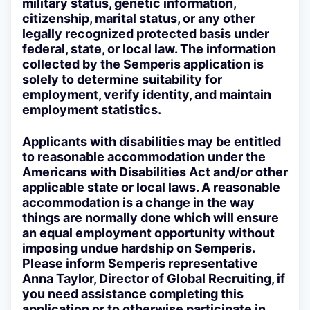
military status, genetic information,
citizenship, marital status, or any other
legally recognized protected basis under
federal, state, or local law. The information
collected by the Semperis application is
solely to determine suitability for
employment, verify identity, and maintain
employment statistics.
Applicants with disabilities may be entitled
to reasonable accommodation under the
Americans with Disabilities Act and/or other
applicable state or local laws. A reasonable
accommodation is a change in the way
things are normally done which will ensure
an equal employment opportunity without
imposing undue hardship on Semperis.
Please inform Semperis representative
Anna Taylor, Director of Global Recruiting, if
you need assistance completing this
application or to otherwise participate in