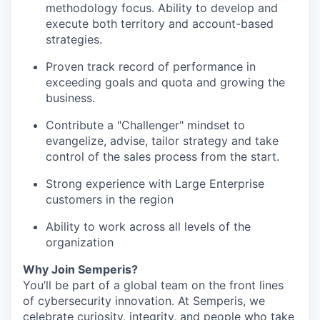
methodology focus. Ability to develop and
execute both territory and account-based
strategies.
Proven track record of performance in
exceeding goals and quota and growing the
business.
Contribute a "Challenger" mindset to
evangelize, advise, tailor strategy and take
control of the sales process from the start.
Strong experience with Large Enterprise
customers in the region
Ability to work across all levels of the
organization
Why Join Semperis?
You’ll be part of a global team on the front lines
of cybersecurity innovation. At Semperis, we
celebrate curiosity, integrity, and people who take