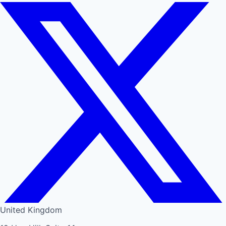
United Kingdom