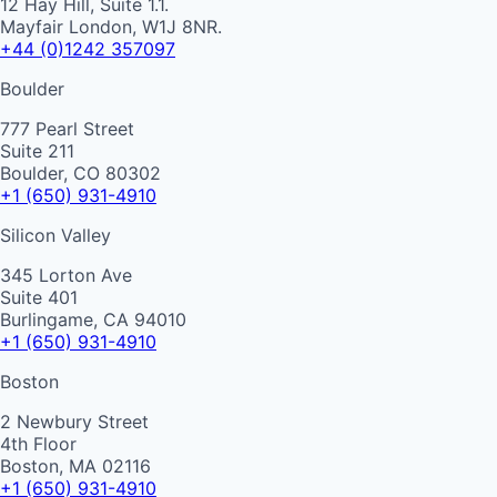
12 Hay Hill, Suite 1.1.
Mayfair London, W1J 8NR.
+44 (0)1242 357097
Boulder
777 Pearl Street
Suite 211
Boulder, CO 80302
+1 (650) 931-4910
Silicon Valley
345 Lorton Ave
Suite 401
Burlingame, CA 94010
+1 (650) 931-4910
Boston
2 Newbury Street
4th Floor
Boston, MA 02116
+1 (650) 931-4910