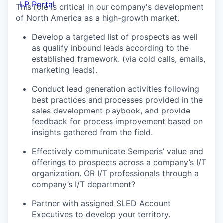
LP Portal
This role is critical in our company's development
of North America as a high-growth market.
Develop a targeted list of prospects as well
as qualify inbound leads according to the
established framework. (via cold calls, emails,
marketing leads).
Conduct lead generation activities following
best practices and processes provided in the
sales development playbook, and provide
feedback for process improvement based on
insights gathered from the field.
Effectively communicate Semperis’ value and
offerings to prospects across a company’s I/T
organization. OR I/T professionals through a
company’s I/T department?
Partner with assigned SLED Account
Executives to develop your territory.