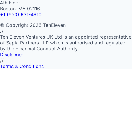
4th Floor
Boston, MA 02116
+1 (650) 931-4910
©
Copyright
2026
TenEleven
//
Ten Eleven Ventures UK Ltd is an appointed representative
of Sapia Partners LLP which is authorised and regulated
by the Financial Conduct Authority.
Disclaimer
//
Terms & Conditions