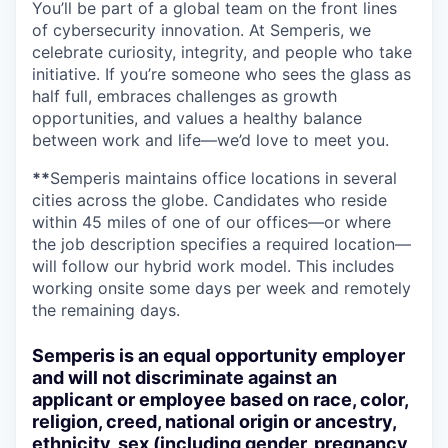
You’ll be part of a global team on the front lines
of cybersecurity innovation. At Semperis, we
celebrate curiosity, integrity, and people who take
initiative. If you’re someone who sees the glass as
half full, embraces challenges as growth
opportunities, and values a healthy balance
between work and life—we’d love to meet you.
**
Semperis maintains office locations in several
cities across the globe. Candidates who reside
within 45 miles of one of our offices—or where
the job description specifies a required location—
will follow our hybrid work model. This includes
working onsite some days per week and remotely
the remaining days.
Semperis is an equal opportunity employer
and will not discriminate against an
applicant or employee based on race, color,
religion, creed, national origin or ancestry,
ethnicity, sex (including gender, pregnancy,