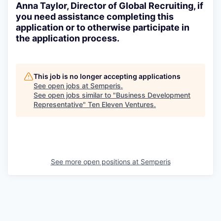
Anna Taylor, Director of Global Recruiting, if
you need assistance completing this
application or to otherwise participate in
the application process.
This job is no longer accepting applications
See open jobs at
Semperis
.
See open jobs similar to "
Business Development
Representative
"
Ten Eleven Ventures
.
See more open positions at
Semperis