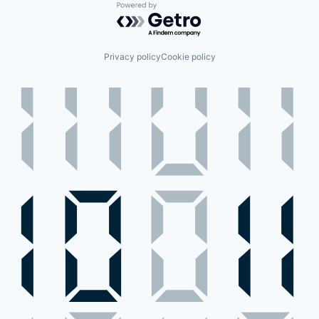
Powered by Getro.com
Privacy policy
Cookie policy