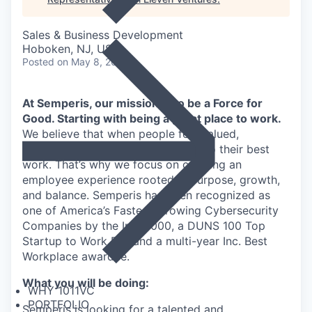
Sales & Business Development
Hoboken, NJ, USA
Posted
on May 8, 2026
At Semperis, our mission is to be a Force for
Good. Starting with being a great place to work.
We believe that when people feel valued,
supported, and empowered, they do their best
work. That’s why we focus on creating an
employee experience rooted in purpose, growth,
and balance. Semperis has been recognized as
one of America’s Fastest-Growing Cybersecurity
Companies by the Inc. 5000, a DUNS 100 Top
Startup to Work For, and a multi-year Inc. Best
Workplace awardee.
What you will be doing:
WHY 1011VC
PORTFOLIO
Semperis is looking for a talented and