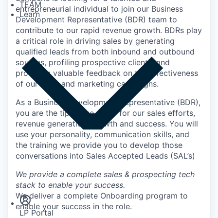
TEAM
entrepreneurial individual to join our Business
Learn
Development Representative (BDR) team to
contribute to our rapid revenue growth. BDRs play
a critical role in driving sales by generating
qualified leads from both inbound and outbound
sources, profiling prospective clients, and
providing valuable feedback on the effectiveness
of our sales and marketing campaigns.
As a Business Development Representative (BDR),
you are the tip of the spear for our sales efforts,
revenue generation, growth and success. You will
use your personality, communication skills, and
the training we provide you to develop those
conversations into Sales Accepted Leads (SAL’s)
Insights
We provide a complete sales & prospecting tech
Newsroom
stack to enable your success.
We deliver a complete Onboarding program to
enable your success in the role.
LP Portal