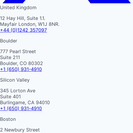
United Kingdom
12 Hay Hill, Suite 1.1.
Mayfair London, W1J 8NR.
+44 (0)1242 357097
Boulder
777 Pearl Street
Suite 211
Boulder, CO 80302
+1 (650) 931-4910
Silicon Valley
345 Lorton Ave
Suite 401
Burlingame, CA 94010
+1 (650) 931-4910
Boston
2 Newbury Street