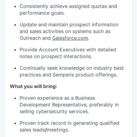
Consistently achieve assigned quotas and
performance goals.
Update and maintain prospect information
and sales activities on systems such as
Outreach and
Salesforce.com
.
Provide Account Executives with detailed
notes on prospect interactions.
Continually seek knowledge on industry best
practices and Semperis product offerings.
What you will bring:
Proven experience as a Business
Development Representative, preferably in
selling cybersecurity services.
Proven track record in generating qualified
sales leads
/
meetings.