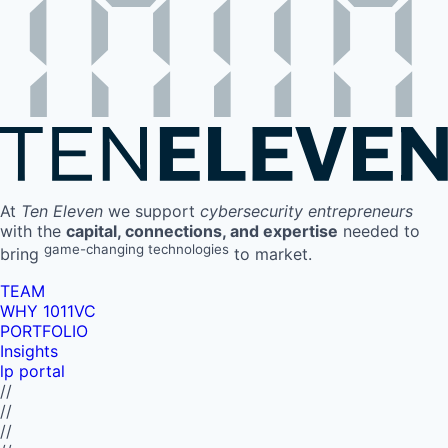
At
Ten Eleven
we support
cybersecurity entrepreneurs
with the
capital, connections, and expertise
needed to
game-changing technologies
bring
to market.
TEAM
WHY 1011VC
PORTFOLIO
Insights
lp portal
//
//
//