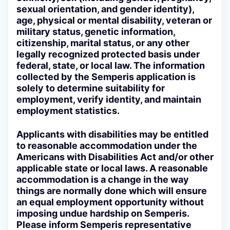
sexual orientation, and gender identity),
age, physical or mental disability, veteran or
military status, genetic information,
citizenship, marital status, or any other
legally recognized protected basis under
federal, state, or local law. The information
collected by the Semperis application is
solely to determine suitability for
employment, verify identity, and maintain
employment statistics.
Applicants with disabilities may be entitled
to reasonable accommodation under the
Americans with Disabilities Act and/or other
applicable state or local laws. A reasonable
accommodation is a change in the way
things are normally done which will ensure
an equal employment opportunity without
imposing undue hardship on Semperis.
Please inform Semperis representative