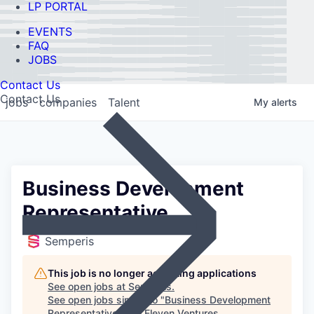
LP PORTAL
EVENTS
FAQ
JOBS
Contact Us
Contact Us
jobs
companies
Talent
My
alerts
Business Development
Representative
Semperis
This job is no longer accepting applications
See open jobs at
Semperis
.
See open jobs similar to "
Business Development
Representative
"
Ten Eleven Ventures
.