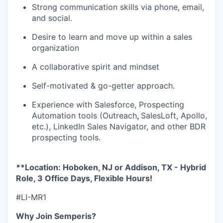
Strong communication skills via phone, email,
and social.
Desire to learn and move up within a sales
organization
A collaborative spirit and mindset
Self-motivated & go-getter approach.
Experience with Salesforce, Prospecting
Automation tools (Outreach
,
SalesLoft, Apollo,
etc.), LinkedIn Sales Navigator, and other BDR
prospecting tools.
**Location: Hoboken, NJ or Addison, TX - Hybrid
Role, 3 Office Days, Flexible Hours!
#LI-MR1
Why Join Semperis?