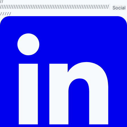
//
//////////////////////////////////////////////////////////////////////////
Social
/////