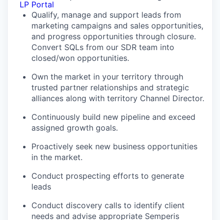
LP Portal
Qualify, manage and support leads from
marketing campaigns and sales opportunities,
and progress opportunities through closure.
Convert SQLs from our SDR team into
closed/won opportunities.
Own the market in your territory through
trusted partner relationships and strategic
alliances along with territory Channel Director.
Continuously build new pipeline and exceed
assigned growth goals.
Proactively seek new business opportunities
in the market.
Conduct prospecting efforts to generate
leads
Conduct discovery calls to identify client
needs and advise appropriate Semperis