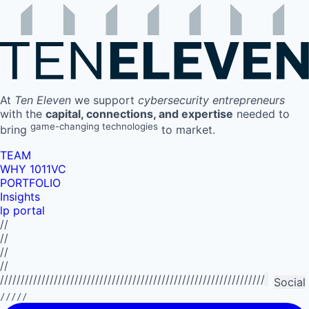
At
Ten Eleven
we support
cybersecurity entrepreneurs
with the
capital, connections, and expertise
needed to
game-changing technologies
bring
to market.
TEAM
WHY 1011VC
PORTFOLIO
Insights
lp portal
//
//
//
//
//////////////////////////////////////////////////////////////////////////
Social
/////