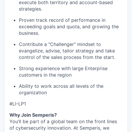
execute both territory and account-based
strategies.
Proven track record of performance in
exceeding goals and quota, and growing the
business.
Contribute a "Challenger" mindset to
evangelize, advise, tailor strategy and take
control of the sales process from the start.
Strong experience with large Enterprise
customers in the region
Ability to work across all levels of the
organization
#LI-LP1
Why Join Semperis?
You’ll be part of a global team on the front lines
of cybersecurity innovation. At Semperis, we