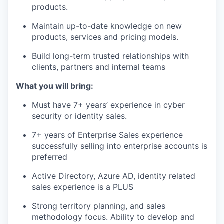
products.
Maintain up-to-date knowledge on new
products, services and pricing models.
Build long-term trusted relationships with
clients, partners and internal teams
What you will bring:
Must have 7+ years’ experience in cyber
security or identity sales.
7+ years of Enterprise Sales experience
successfully selling into enterprise accounts is
preferred
Active Directory, Azure AD, identity related
sales experience is a PLUS
Strong territory planning, and sales
methodology focus. Ability to develop and