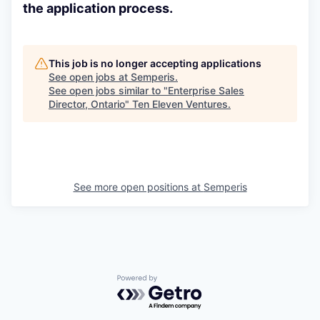
the application process.
This job is no longer accepting applications
See open jobs at
Semperis
.
See open jobs similar to "
Enterprise Sales
Director, Ontario
"
Ten Eleven Ventures
.
See more open positions at
Semperis
Powered by Getro.com