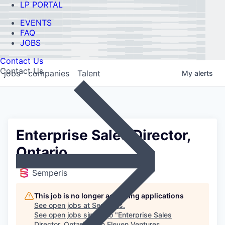
LP PORTAL
EVENTS
FAQ
JOBS
Contact Us
Contact Us
jobs
companies
Talent
My
alerts
Enterprise Sales Director,
Ontario
Semperis
This job is no longer accepting applications
See open jobs at
Semperis
.
See open jobs similar to "
Enterprise Sales
Director, Ontario
"
Ten Eleven Ventures
.