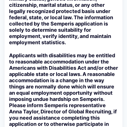
citizenship, marital status, or any other
legally recognized protected basis under
federal, state, or local law. The information
collected by the Semperis application is
solely to determine suitability for
employment, verify identity, and maintain
employment statistics.
Applicants with disabilities may be entitled
to reasonable accommodation under the
Americans with Disabilities Act and/or other
applicable state or local laws. A reasonable
accommodation is a change in the way
things are normally done which will ensure
an equal employment opportunity without
imposing undue hardship on Semperis.
Please inform Semperis representative
Anna Taylor, Director of Global Recruiting, if
you need assistance completing this
application or to otherwise participate in