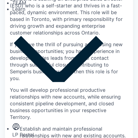
TEAM
(ESD) who is a self-starter and thrives in a fast-
Learn
paced, dynamic environment. This role will be
based in Toronto, with primary responsibility for
driving growth and expanding enterprise
customer relationships across Ontario.
If you love the thrill of pursuing and closing new
business opportunities; you have experience in
developing sales leads from initial contact
through successful closure contributing to
Semperis business growth, then this role is for
you.
You will develop professional productive
relationships with new accounts, while ensuring
consistent pipeline development, and closed
Insights
business opportunities in your respective
Newsroom
Territory.
Establish and maintain professional
LP Portal
relationships with new and existing accounts.