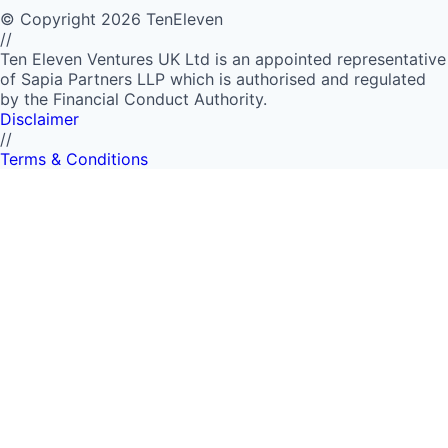
©
Copyright
2026
TenEleven
//
Ten Eleven Ventures UK Ltd is an appointed representative
of Sapia Partners LLP which is authorised and regulated
by the Financial Conduct Authority.
Disclaimer
//
Terms & Conditions