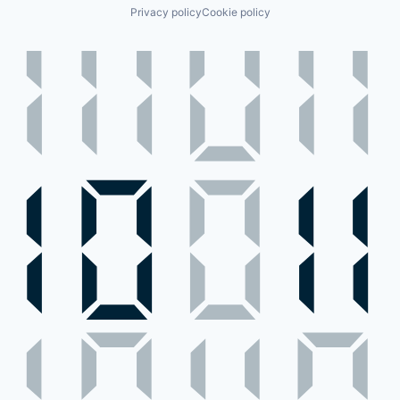
Privacy policy
Cookie policy