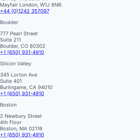
Mayfair London, W1J 8NR.
+44 (0)1242 357097
Boulder
777 Pearl Street
Suite 211
Boulder, CO 80302
+1 (650) 931-4910
Silicon Valley
345 Lorton Ave
Suite 401
Burlingame, CA 94010
+1 (650) 931-4910
Boston
2 Newbury Street
4th Floor
Boston, MA 02116
+1 (650) 931-4910