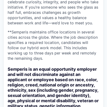
celebrate curiosity, integrity, and people who take
initiative. If you’re someone who sees the glass as
half full, embraces challenges as growth
opportunities, and values a healthy balance
between work and life—we’d love to meet you.
**Semperis maintains office locations in several
cities across the globe. Where the job description
specifies a required location, candidates will
follow our hybrid work model. This includes
working up to three days per week and remotely
the remaining days.
Semperis is an equal opportunity employer
and will not discriminate against an
applicant or employee based on race, color,
religion, creed, national origin or ancestry,
ethnicity, sex (including gender, pregnancy,
sexual orientation, and gender identity),
age, physical or mental disability, veteran or
military status, genetic information,