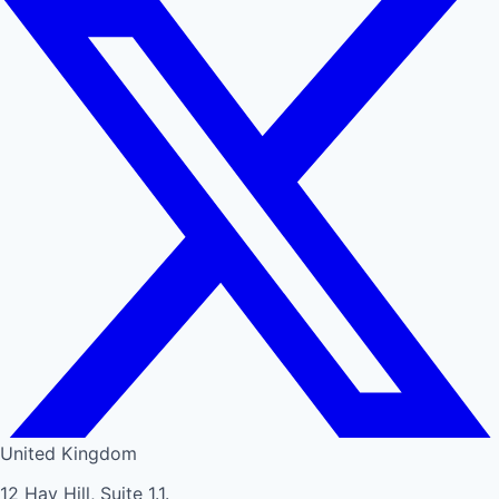
United Kingdom
12 Hay Hill, Suite 1.1.