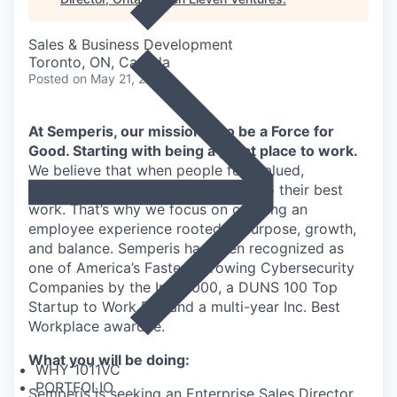
Sales & Business Development
Toronto, ON, Canada
Posted
on May 21, 2026
At Semperis, our mission is to be a Force for
Good. Starting with being a great place to work.
We believe that when people feel valued,
supported, and empowered, they do their best
work. That’s why we focus on creating an
employee experience rooted in purpose, growth,
and balance. Semperis has been recognized as
one of America’s Fastest-Growing Cybersecurity
Companies by the Inc. 5000, a DUNS 100 Top
Startup to Work For, and a multi-year Inc. Best
Workplace awardee.
What you will be doing:
WHY 1011VC
PORTFOLIO
Semperis is seeking an Enterprise Sales Director