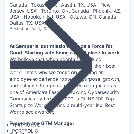
Canada · Texas, USA · Austin, TX, USA · New
Jersey, USA · Toronto, ON, Canada · Phoenix, AZ,
USA · Hoboken, NJ, USA · Ottawa, ON, Canada ·
Dallas, TX, USA
Posted
on Jul 3, 2026
At Semperis, our mission is to be a Force for
Good. Starting with being a great place to work.
We believe that when people feel valued,
supported, and empowered, they do their best
work. That’s why we focus on creating an
employee experience rooted in purpose, growth,
and balance. Semperis has been recognized as
one of America’s Fastest-Growing Cybersecurity
Companies by the Inc. 5000, a DUNS 100 Top
Startup to Work For, and a multi-year Inc. Best
Workplace awardee.
Program and GTM Manager
WHY 1011VC
PORTFOLIO