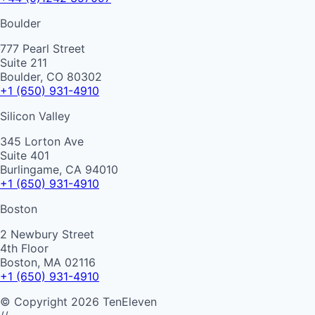
Boulder
777 Pearl Street
Suite 211
Boulder, CO 80302
+1 (650) 931-4910
Silicon Valley
345 Lorton Ave
Suite 401
Burlingame, CA 94010
+1 (650) 931-4910
Boston
2 Newbury Street
4th Floor
Boston, MA 02116
+1 (650) 931-4910
©
Copyright
2026
TenEleven