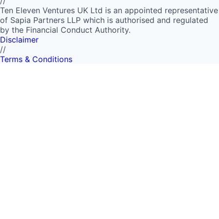
//
Ten Eleven Ventures UK Ltd is an appointed representative
of Sapia Partners LLP which is authorised and regulated
by the Financial Conduct Authority.
Disclaimer
//
Terms & Conditions