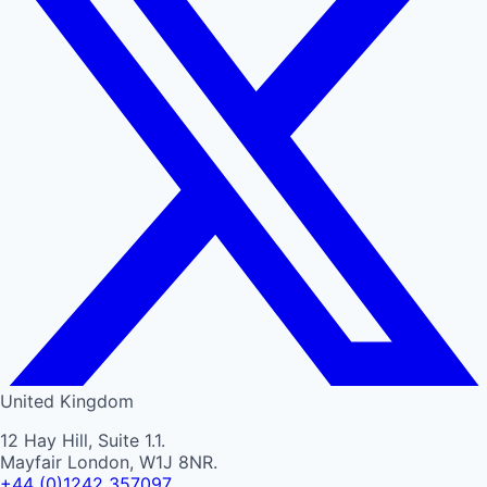
United Kingdom
12 Hay Hill, Suite 1.1.
Mayfair London, W1J 8NR.
+44 (0)1242 357097