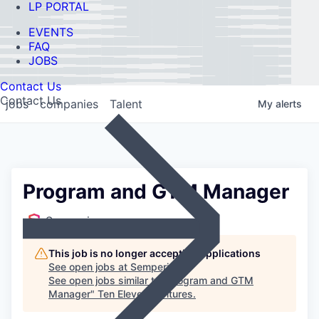
LP PORTAL
EVENTS
FAQ
JOBS
Contact Us
Contact Us
jobs
companies
Talent
My
alerts
Program and GTM Manager
Semperis
This job is no longer accepting applications
See open jobs at
Semperis
.
See open jobs similar to "
Program and GTM
Manager
"
Ten Eleven Ventures
.