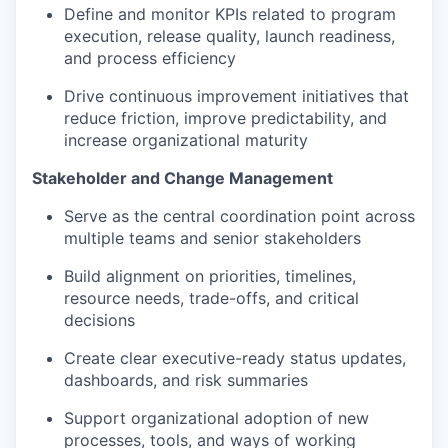
Define and monitor KPIs related to program
execution, release quality, launch readiness,
and process efficiency
Drive continuous improvement initiatives that
reduce friction, improve predictability, and
increase organizational maturity
Stakeholder and Change Management
Serve as the central coordination point across
multiple teams and senior stakeholders
Build alignment on priorities, timelines,
resource needs, trade-offs, and critical
decisions
Create clear executive-ready status updates,
dashboards, and risk summaries
Support organizational adoption of new
processes, tools, and ways of working