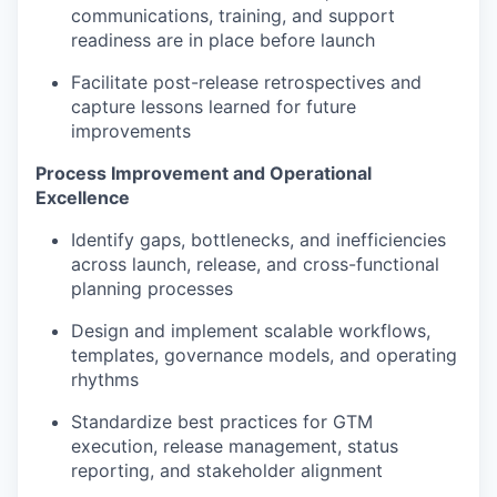
communications, training, and support
readiness are in place before launch
Facilitate post-release retrospectives and
capture lessons learned for future
improvements
Process Improvement and Operational
Excellence
Identify gaps, bottlenecks, and inefficiencies
across launch, release, and cross-functional
planning processes
Design and implement scalable workflows,
templates, governance models, and operating
rhythms
Standardize best practices for GTM
execution, release management, status
reporting, and stakeholder alignment