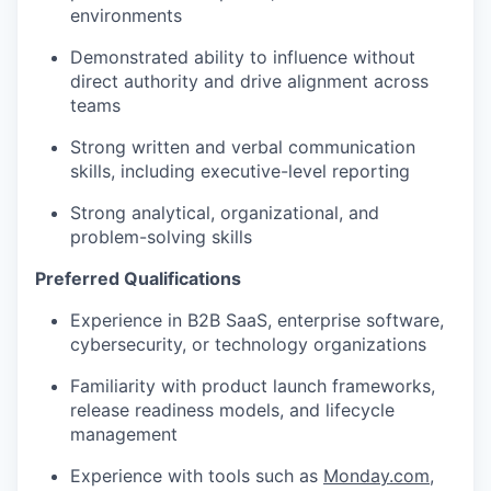
environments
Demonstrated ability to influence without
direct authority and drive alignment across
teams
Strong written and verbal communication
skills, including executive-level reporting
Strong analytical, organizational, and
problem-solving skills
Preferred Qualifications
Experience in B2B SaaS, enterprise software,
cybersecurity, or technology organizations
Familiarity with product launch frameworks,
release readiness models, and lifecycle
management
Experience with tools such as
Monday.com
,