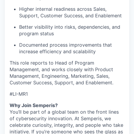
Higher internal readiness across Sales,
Support, Customer Success, and Enablement
Better visibility into risks, dependencies, and
program status
Documented process improvements that
increase efficiency and scalability
This role reports to Head of Program
Management, and works closely with Product
Management, Engineering, Marketing, Sales,
Customer Success, Support, and Enablement.
#LI-MR1
Why Join Semperis?
You’ll be part of a global team on the front lines
of cybersecurity innovation. At Semperis, we
celebrate curiosity, integrity, and people who take
initiative. If you’re someone who sees the glass as