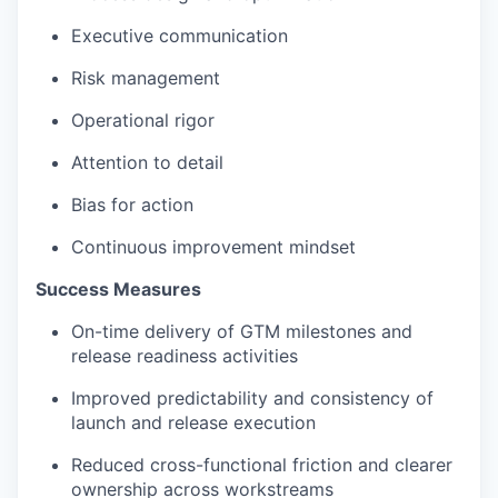
Executive communication
Risk management
Operational rigor
Attention to detail
Bias for action
Continuous improvement mindset
Success Measures
On-time delivery of GTM milestones and
release readiness activities
Improved predictability and consistency of
launch and release execution
Reduced cross-functional friction and clearer
ownership across workstreams