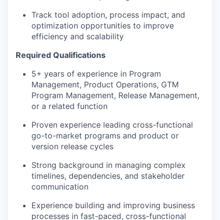
Track tool adoption, process impact, and
optimization opportunities to improve
efficiency and scalability
Required Qualifications
5+ years of experience in Program
Management, Product Operations, GTM
Program Management, Release Management,
or a related function
Proven experience leading cross-functional
go-to-market programs and product or
version release cycles
Strong background in managing complex
timelines, dependencies, and stakeholder
communication
Experience building and improving business
processes in fast-paced, cross-functional