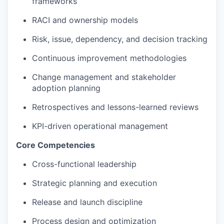
frameworks
RACI and ownership models
Risk, issue, dependency, and decision tracking
Continuous improvement methodologies
Change management and stakeholder
adoption planning
Retrospectives and lessons-learned reviews
KPI-driven operational management
Core Competencies
Cross-functional leadership
Strategic planning and execution
Release and launch discipline
Process design and optimization