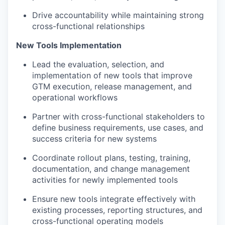
Drive accountability while maintaining strong
cross-functional relationships
New Tools Implementation
Lead the evaluation, selection, and
implementation of new tools that improve
GTM execution, release management, and
operational workflows
Partner with cross-functional stakeholders to
define business requirements, use cases, and
success criteria for new systems
Coordinate rollout plans, testing, training,
documentation, and change management
activities for newly implemented tools
Ensure new tools integrate effectively with
existing processes, reporting structures, and
cross-functional operating models