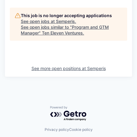
This job is no longer accepting applications
See open jobs at
Semperis
.
See open jobs similar to "
Program and GTM
Manager
"
Ten Eleven Ventures
.
See more open positions at
Semperis
Powered by Getro.com
Privacy policy
Cookie policy