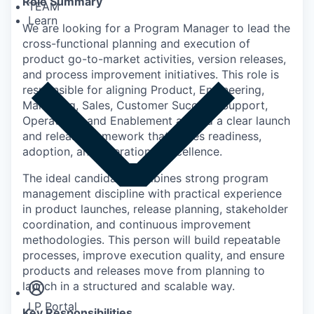
Role Summary
TEAM
Learn
We are looking for a Program Manager to lead the
cross-functional planning and execution of
product go-to-market activities, version releases,
and process improvement initiatives. This role is
responsible for aligning Product, Engineering,
Marketing, Sales, Customer Success, Support,
Operations, and Enablement around a clear launch
and release framework that drives readiness,
adoption, and operational excellence.
The ideal candidate combines strong program
management discipline with practical experience
in product launches, release planning, stakeholder
coordination, and continuous improvement
methodologies. This person will build repeatable
Insights
processes, improve execution quality, and ensure
Newsroom
products and releases move from planning to
launch in a structured and scalable way.
LP Portal
Key Responsibilities