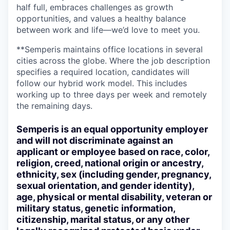
half full, embraces challenges as growth
opportunities, and values a healthy balance
between work and life—we’d love to meet you.
**Semperis maintains office locations in several
cities across the globe. Where the job description
specifies a required location, candidates will
follow our hybrid work model. This includes
working up to three days per week and remotely
the remaining days.
Semperis is an equal opportunity employer
and will not discriminate against an
applicant or employee based on race, color,
religion, creed, national origin or ancestry,
ethnicity, sex (including gender, pregnancy,
sexual orientation, and gender identity),
age, physical or mental disability, veteran or
military status, genetic information,
citizenship, marital status, or any other