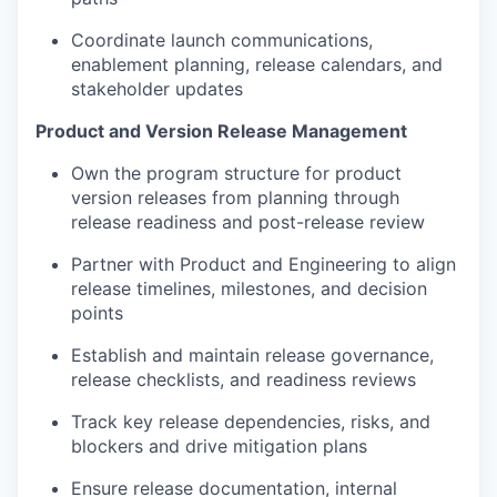
Coordinate launch communications,
enablement planning, release calendars, and
stakeholder updates
Product and Version Release Management
Own the program structure for product
version releases from planning through
release readiness and post-release review
Partner with Product and Engineering to align
release timelines, milestones, and decision
points
Establish and maintain release governance,
release checklists, and readiness reviews
Track key release dependencies, risks, and
blockers and drive mitigation plans
Ensure release documentation, internal