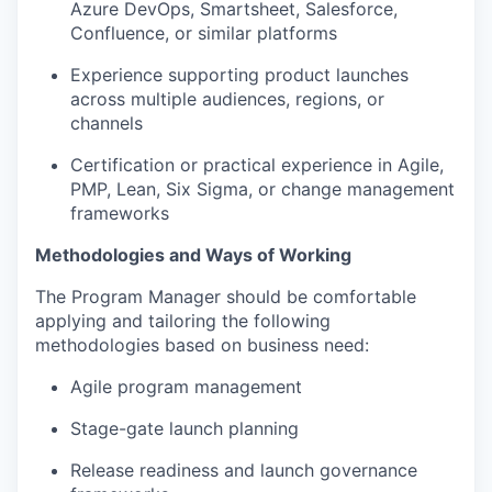
Azure DevOps, Smartsheet, Salesforce,
Confluence, or similar platforms
Experience supporting product launches
across multiple audiences, regions, or
channels
Certification or practical experience in Agile,
PMP, Lean, Six Sigma, or change management
frameworks
Methodologies and Ways of Working
The Program Manager should be comfortable
applying and tailoring the following
methodologies based on business need:
Agile program management
Stage-gate launch planning
Release readiness and launch governance