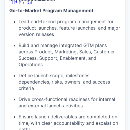
LP Portal
Go-to-Market Program Management
Lead end-to-end program management for
product launches, feature launches, and major
version releases
Build and manage integrated GTM plans
across Product, Marketing, Sales, Customer
Success, Support, Enablement, and
Operations
Define launch scope, milestones,
dependencies, risks, owners, and success
criteria
Drive cross-functional readiness for internal
and external launch activities
Ensure launch deliverables are completed on
time, with clear accountability and escalation
paths