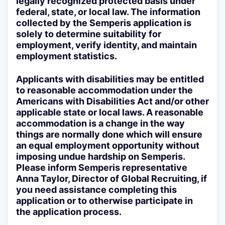
legally recognized protected basis under
federal, state, or local law. The information
collected by the Semperis application is
solely to determine suitability for
employment, verify identity, and maintain
employment statistics.
Applicants with disabilities may be entitled
to reasonable accommodation under the
Americans with Disabilities Act and/or other
applicable state or local laws. A reasonable
accommodation is a change in the way
things are normally done which will ensure
an equal employment opportunity without
imposing undue hardship on Semperis.
Please inform Semperis representative
Anna Taylor, Director of Global Recruiting, if
you need assistance completing this
application or to otherwise participate in
the application process.