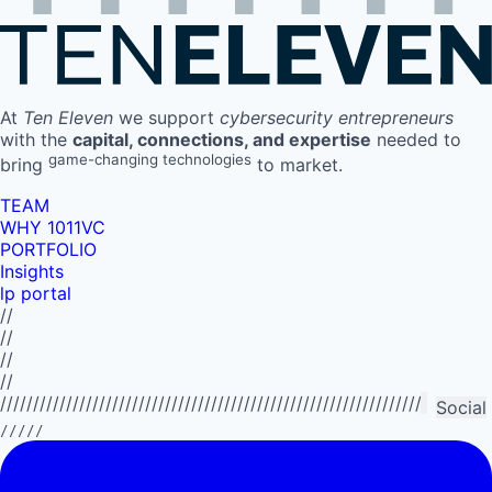
At
Ten Eleven
we support
cybersecurity entrepreneurs
with the
capital, connections, and expertise
needed to
game-changing technologies
bring
to market.
TEAM
WHY 1011VC
PORTFOLIO
Insights
lp portal
//
//
//
//
//////////////////////////////////////////////////////////////////////////
Social
/////