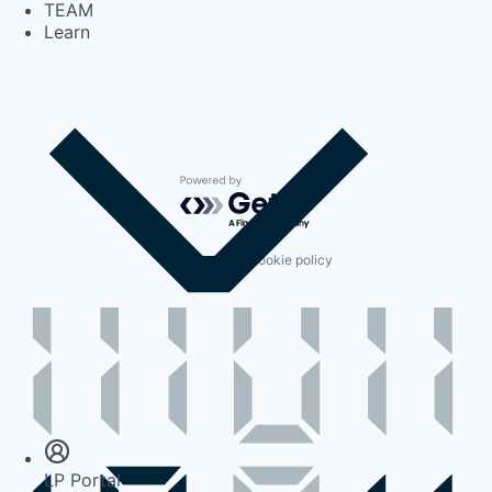
TEAM
Learn
Powered by Getro.com
Privacy policy
Cookie policy
Insights
Newsroom
LP Portal