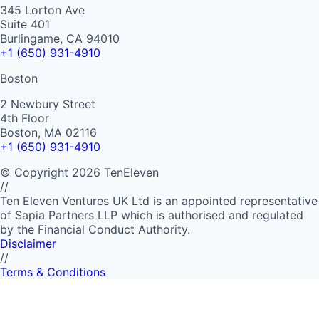
345 Lorton Ave
Suite 401
Burlingame, CA 94010
+1 (650) 931-4910
Boston
2 Newbury Street
4th Floor
Boston, MA 02116
+1 (650) 931-4910
©
Copyright
2026
TenEleven
//
Ten Eleven Ventures UK Ltd is an appointed representative
of Sapia Partners LLP which is authorised and regulated
by the Financial Conduct Authority.
Disclaimer
//
Terms & Conditions