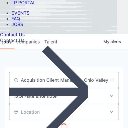
LP PORTAL
EVENTS
FAQ
JOBS
Contact Us
Contact Us
jobs
companies
Talent
My
alerts
Job title, company or keyword
On-site & Remote
Location