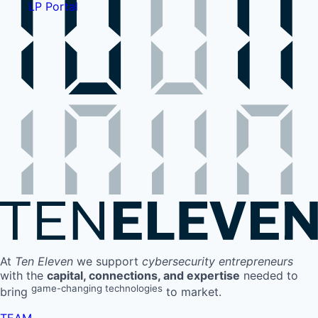
LP Portal
At
Ten Eleven
we support
cybersecurity entrepreneurs
with the
capital, connections, and expertise
needed to
game-changing technologies
bring
to market.
TEAM