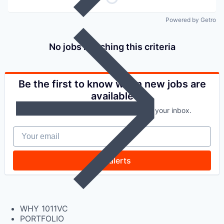
Powered by Getro
No jobs matching this criteria
Be the first to know when new jobs are
available
Get new jobs matching this search in your inbox.
Your email
Get alerts
WHY 1011VC
PORTFOLIO