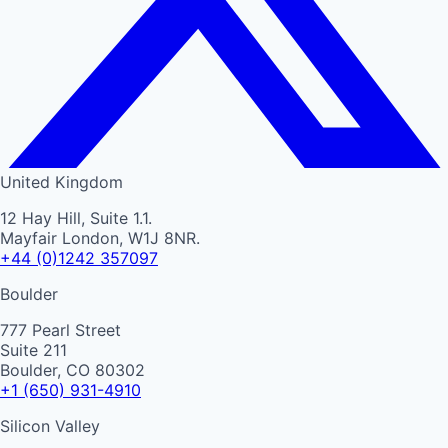
United Kingdom
12 Hay Hill, Suite 1.1.
Mayfair London, W1J 8NR.
+44 (0)1242 357097
Boulder
777 Pearl Street
Suite 211
Boulder, CO 80302
+1 (650) 931-4910
Silicon Valley