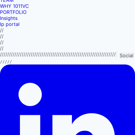
WHY 1011VC
PORTFOLIO
Insights
lp portal
//
//
//
//
//////////////////////////////////////////////////////////////////////////
Social
/////