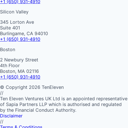
+1 (650) 931-4910
Silicon Valley
345 Lorton Ave
Suite 401
Burlingame, CA 94010
+1 (650) 931-4910
Boston
2 Newbury Street
4th Floor
Boston, MA 02116
+1 (650) 931-4910
©
Copyright
2026
TenEleven
//
Ten Eleven Ventures UK Ltd is an appointed representative
of Sapia Partners LLP which is authorised and regulated
by the Financial Conduct Authority.
Disclaimer
//
Terms & Conditions