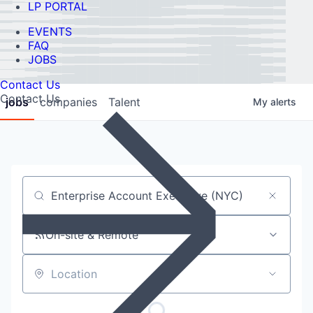
LP PORTAL
EVENTS
FAQ
JOBS
Contact Us
Contact Us
jobs
companies
Talent
My
alerts
Job title, company or keyword
On-site & Remote
Location