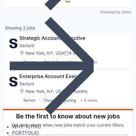
Powered by Getro
Showing
2
jobs
Strategic Account Executive
Saviynt
Location:
New York, NY, USA
4 months
Posted:
Senior
Cloud Computing
+ 6 more
Cloud Security
Cyber Security
Enterprise Account Executive
Enterprise Software
SaaS
Saviynt
Security
Location:
New York, NY, USA
6 months
Posted:
Software
Senior
Cloud Computing
+ 6 more
Cloud Security
Cyber Security
Enterprise Software
Be the first to know about new jobs
SaaS
Get daily alerts when new jobs match your current filters.
WHY 1011VC
Security
PORTFOLIO
Software