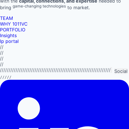
with the
capital, connections, and expertise
needed to
game-changing technologies
bring
to market.
TEAM
WHY 1011VC
PORTFOLIO
Insights
lp portal
//
//
//
//
//////////////////////////////////////////////////////////////////////////
Social
/////