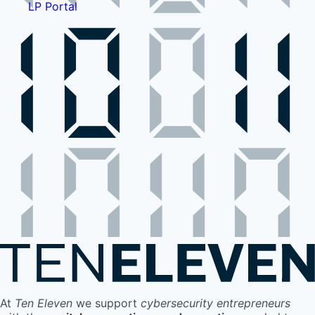
LP Portal
At
Ten Eleven
we support
cybersecurity entrepreneurs