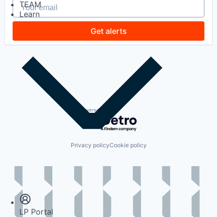
Your email
TEAM
Learn
Get alerts
Powered by Getro.com
Privacy policy
Cookie policy
Insights
Newsroom
LP Portal