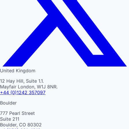
United Kingdom
12 Hay Hill, Suite 1.1.
Mayfair London, W1J 8NR.
+44 (0)1242 357097
Boulder
777 Pearl Street
Suite 211
Boulder, CO 80302