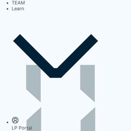
TEAM
Learn
Insights
Newsroom
LP Portal