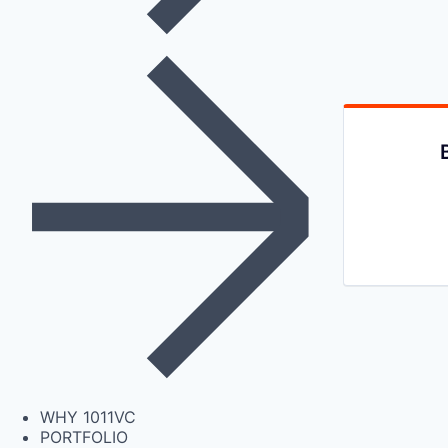
WHY 1011VC
PORTFOLIO