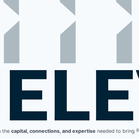
g
h the
capital, connections, and expertise
needed to bring