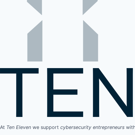
At
Ten Eleven
we support
cybersecurity entrepreneurs
wit