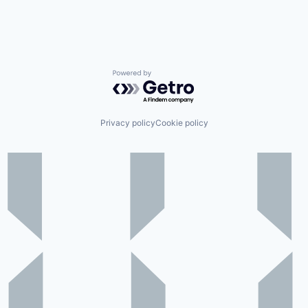
Powered by Getro.com
Privacy policy
Cookie policy