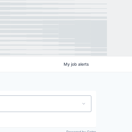
My
job
alerts
Powered by Getro