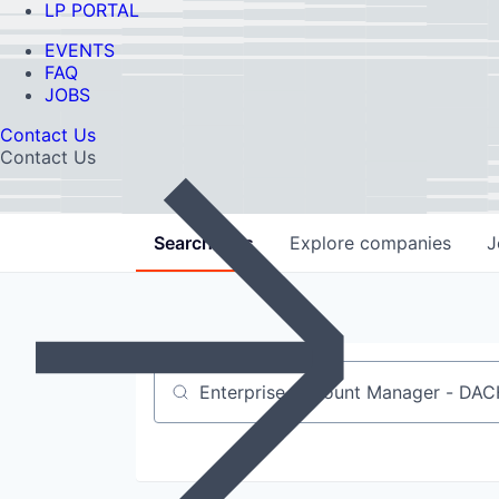
LP PORTAL
EVENTS
FAQ
JOBS
Contact Us
Contact Us
Search
jobs
Explore
companies
J
Job title, company or keyword