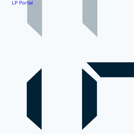
LP Portal