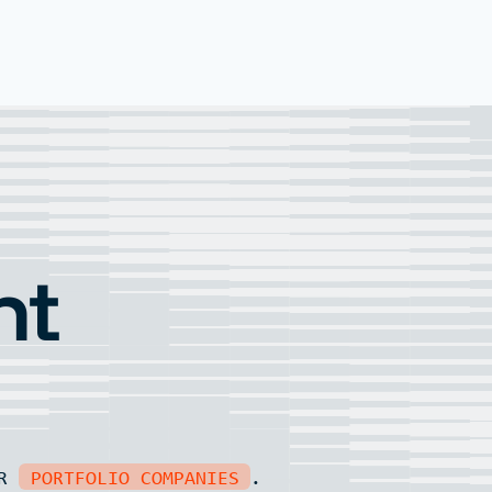
nt
UR
PORTFOLIO COMPANIES
.