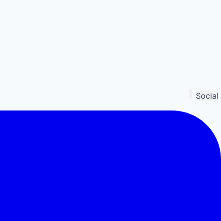
Social