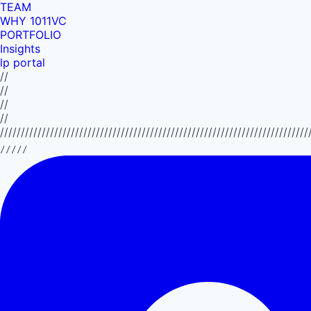
TEAM
WHY 1011VC
PORTFOLIO
Insights
lp portal
//
//
//
//
//////////////////////////////////////////////////////////////////////////
/////