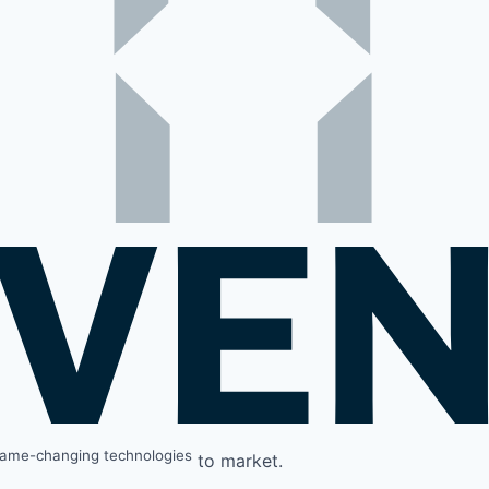
ame-changing technologies
to market.