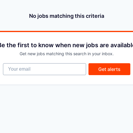
No jobs matching this criteria
Be the first to know when new jobs are availabl
Get new jobs matching this search in your inbox.
Your email
Get alerts