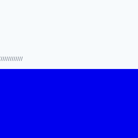
/////////////