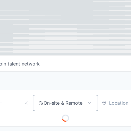
oin talent network
On-site & Remote
Location