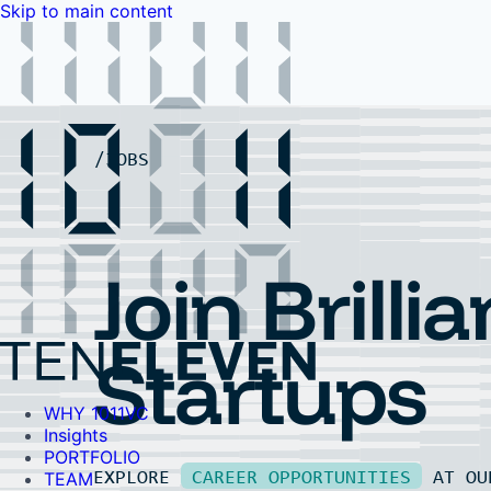
Skip to main content
WHY 1011VC
Insights
PORTFOLIO
TEAM
LP PORTAL
EVENTS
FAQ
JOBS
Contact Us
Contact Us
Join Brillia
Startups
WHY 1011VC
Insights
PORTFOLIO
EXPLORE
CAREER OPPORTUNITIES
AT O
TEAM