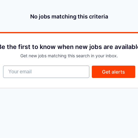
No jobs matching this criteria
Be the first to know when new jobs are availabl
Get new jobs matching this search in your inbox.
Your email
Get alerts