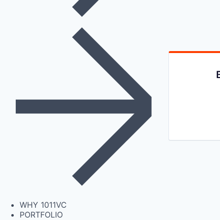
WHY 1011VC
PORTFOLIO