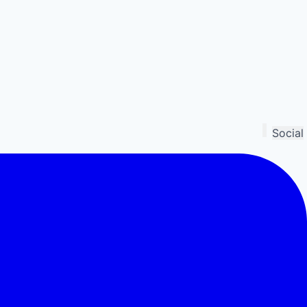
Social