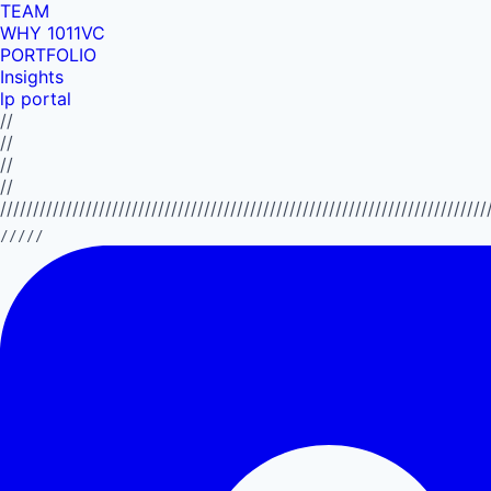
TEAM
WHY 1011VC
PORTFOLIO
Insights
lp portal
//
//
//
//
//////////////////////////////////////////////////////////////////////////
/////