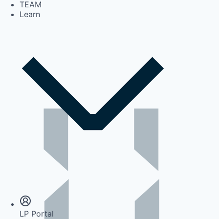
TEAM
Learn
Insights
Newsroom
LP Portal