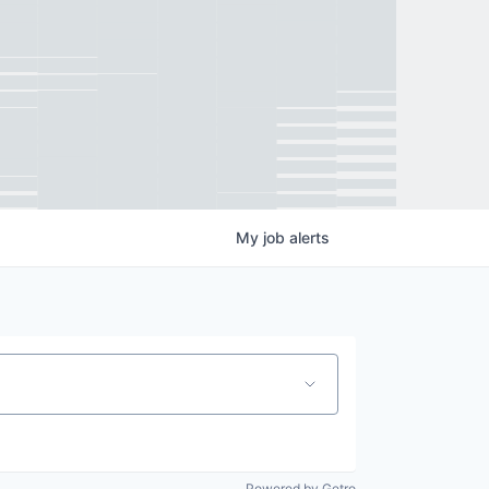
My
job
alerts
Powered by Getro