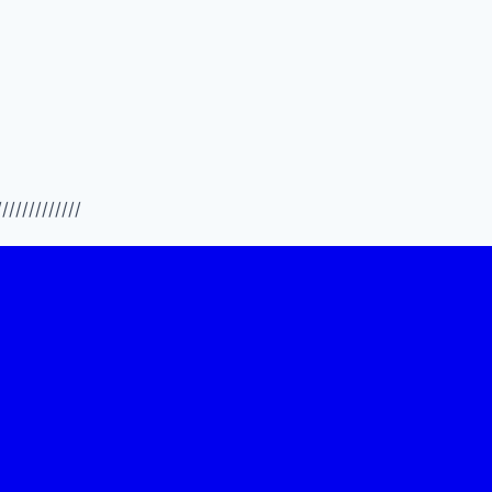
/////////////