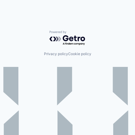
Powered by Getro.com
Privacy policy
Cookie policy