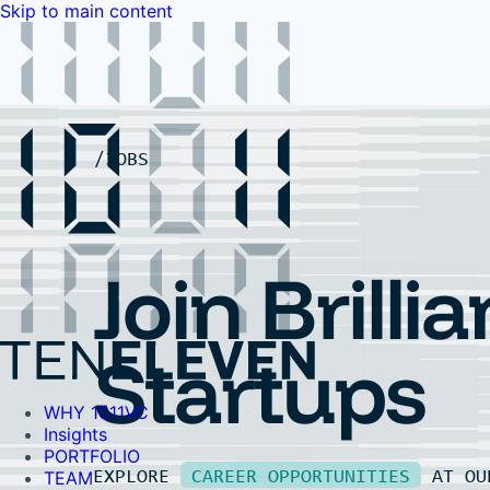
Skip to main content
WHY 1011VC
Insights
PORTFOLIO
TEAM
LP PORTAL
EVENTS
FAQ
JOBS
Contact Us
Contact Us
Join Brillia
Startups
WHY 1011VC
Insights
PORTFOLIO
EXPLORE
CAREER OPPORTUNITIES
AT O
TEAM