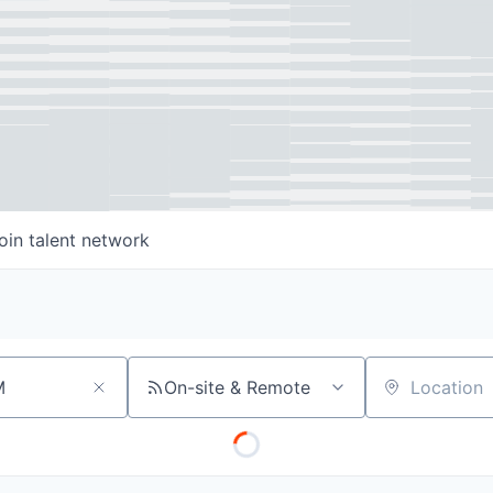
oin talent network
On-site & Remote
Location