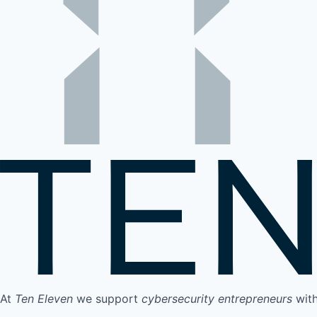
At
Ten Eleven
we support
cybersecurity entrepreneurs
wit