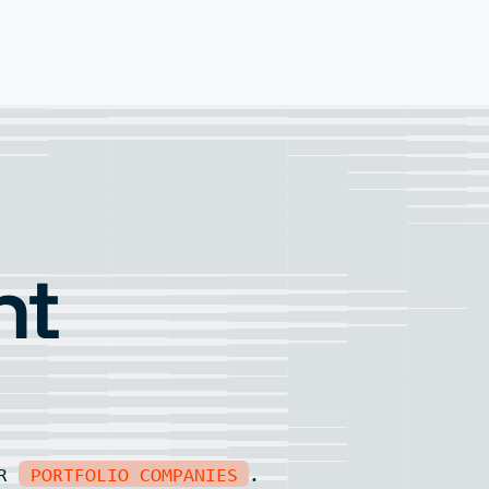
nt
UR
PORTFOLIO COMPANIES
.