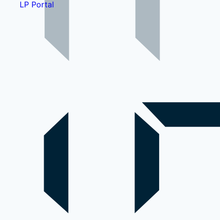
LP Portal