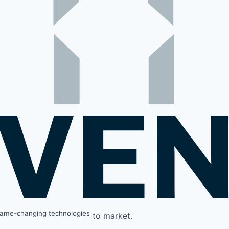
ame-changing technologies
to market.