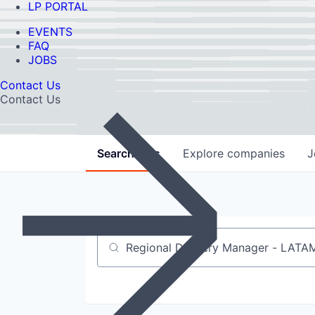
LP PORTAL
EVENTS
FAQ
JOBS
Contact Us
Contact Us
Search
jobs
Explore
companies
J
Job title, company or keyword