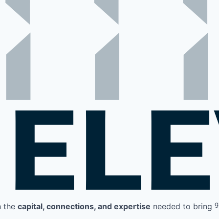
g
h the
capital, connections, and expertise
needed to bring