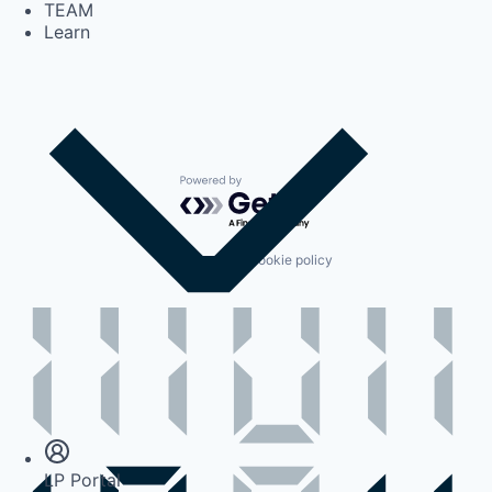
TEAM
Learn
Powered by Getro.com
Privacy policy
Cookie policy
Insights
Newsroom
LP Portal