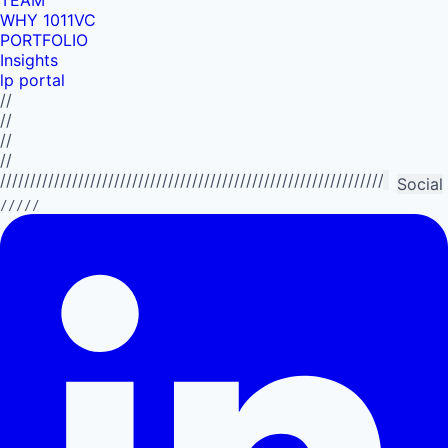
WHY 1011VC
PORTFOLIO
Insights
lp portal
//
//
//
//
//////////////////////////////////////////////////////////////////////////
Social
/////