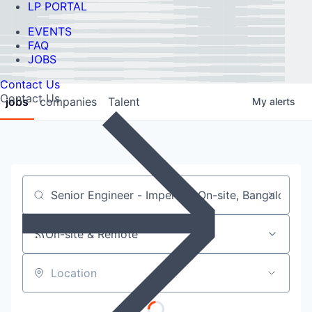
LP PORTAL
EVENTS
FAQ
JOBS
Contact Us
Contact Us
jobs
companies
Talent
My
alerts
Job title, company or keyword
On-site & Remote
Location