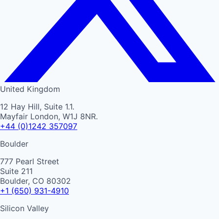
United Kingdom
12 Hay Hill, Suite 1.1.
Mayfair London, W1J 8NR.
+44 (0)1242 357097
Boulder
777 Pearl Street
Suite 211
Boulder, CO 80302
+1 (650) 931-4910
Silicon Valley