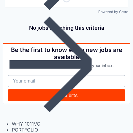
Powered by Getro
No jobs matching this criteria
Be the first to know when new jobs are
available
Get new jobs matching this search in your inbox.
Your email
Get alerts
WHY 1011VC
PORTFOLIO