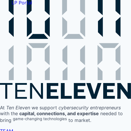
LP Portal
At
Ten Eleven
we support
cybersecurity entrepreneurs
with the
capital, connections, and expertise
needed to
game-changing technologies
bring
to market.
TEAM