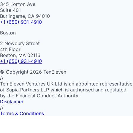
345 Lorton Ave
Suite 401
Burlingame, CA 94010
+1 (650) 931-4910
Boston
2 Newbury Street
4th Floor
Boston, MA 02116
+1 (650) 931-4910
©
Copyright
2026
TenEleven
//
Ten Eleven Ventures UK Ltd is an appointed representative
of Sapia Partners LLP which is authorised and regulated
by the Financial Conduct Authority.
Disclaimer
//
Terms & Conditions