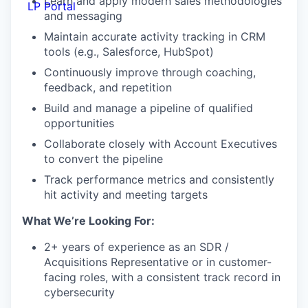
Learn and apply modern sales methodologies
LP Portal
and messaging
Maintain accurate activity tracking in CRM
tools (e.g., Salesforce, HubSpot)
Continuously improve through coaching,
feedback, and repetition
Build and manage a pipeline of qualified
opportunities
Collaborate closely with Account Executives
to convert the pipeline
Track performance metrics and consistently
hit activity and meeting targets
What We’re Looking For:
2+ years of experience as an SDR /
Acquisitions Representative or in customer-
facing roles, with a consistent track record in
cybersecurity