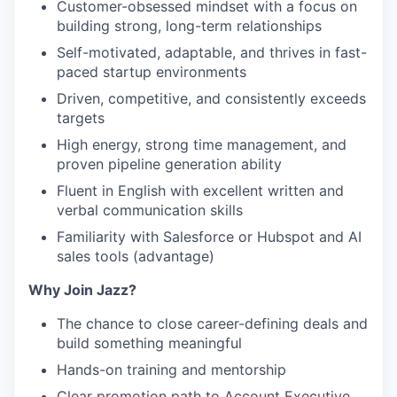
Customer-obsessed mindset with a focus on
building strong, long-term relationships
Self-motivated, adaptable, and thrives in fast-
paced startup environments
Driven, competitive, and consistently exceeds
targets
High energy, strong time management, and
proven pipeline generation ability
Fluent in English with excellent written and
verbal communication skills
Familiarity with Salesforce or Hubspot and AI
sales tools (advantage)
Why Join Jazz?
The chance to close career-defining deals and
build something meaningful
Hands-on training and mentorship
Clear promotion path to Account Executive