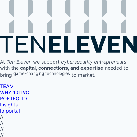
At
Ten Eleven
we support
cybersecurity entrepreneurs
with the
capital, connections, and expertise
needed to
game-changing technologies
bring
to market.
TEAM
WHY 1011VC
PORTFOLIO
Insights
lp portal
//
//
//
//