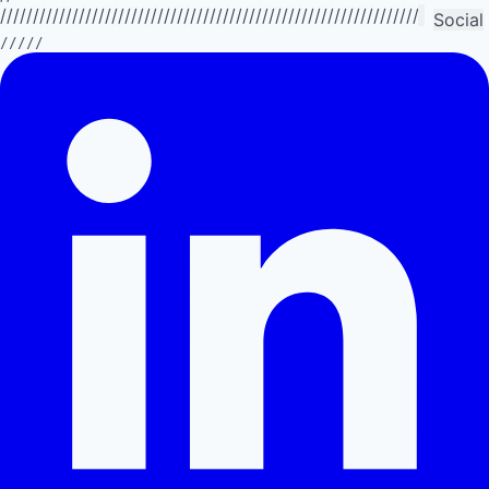
//////////////////////////////////////////////////////////////////////////
Social
/////