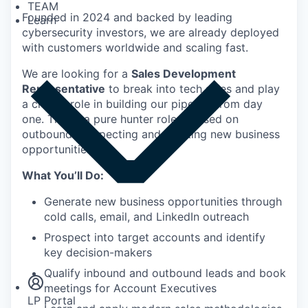
TEAM
Founded in 2024 and backed by leading
Learn
cybersecurity investors, we are already deployed
with customers worldwide and scaling fast.
We are looking for a
Sales Development
Representative
to break into tech sales and play
a critical role in building our pipeline from day
one. This is a pure hunter role focused on
outbound prospecting and creating new business
opportunities.
What You’ll Do:
Generate new business opportunities through
cold calls, email, and LinkedIn outreach
Prospect into target accounts and identify
Insights
key decision-makers
Newsroom
Qualify inbound and outbound leads and book
meetings for Account Executives
LP Portal