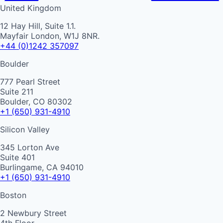
United Kingdom
12 Hay Hill, Suite 1.1.
Mayfair London, W1J 8NR.
+44 (0)1242 357097
Boulder
777 Pearl Street
Suite 211
Boulder, CO 80302
+1 (650) 931-4910
Silicon Valley
345 Lorton Ave
Suite 401
Burlingame, CA 94010
+1 (650) 931-4910
Boston
2 Newbury Street