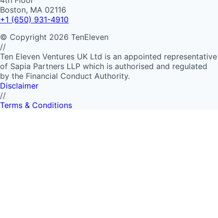
4th Floor
Boston, MA 02116
+1 (650) 931-4910
©
Copyright
2026
TenEleven
//
Ten Eleven Ventures UK Ltd is an appointed representative
of Sapia Partners LLP which is authorised and regulated
by the Financial Conduct Authority.
Disclaimer
//
Terms & Conditions