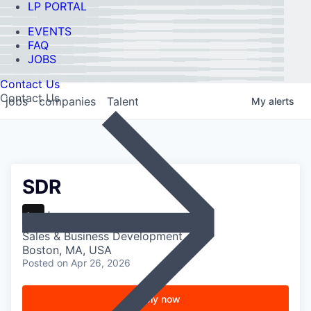
LP PORTAL
EVENTS
FAQ
JOBS
Contact Us
Contact Us
jobs
companies
Talent
My
alerts
SDR
Jazz
Sales & Business Development
Boston, MA, USA
Posted
on Apr 26, 2026
Apply now