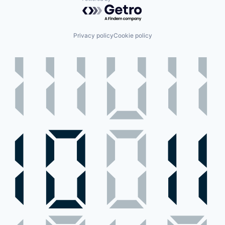
Powered by Getro.com
Privacy policy
Cookie policy