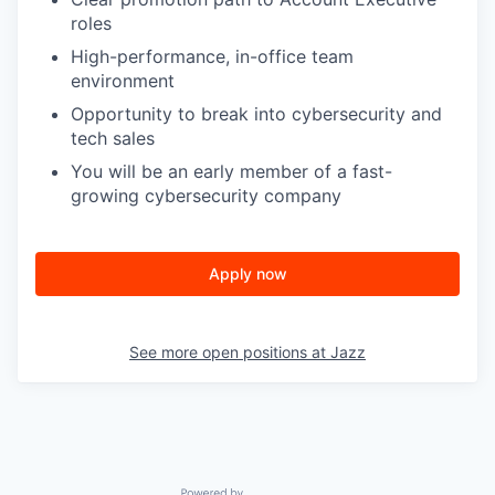
roles
High-performance, in-office team
environment
Opportunity to break into cybersecurity and
tech sales
You will be an early member of a fast-
growing cybersecurity company
Apply now
See more open positions at
Jazz