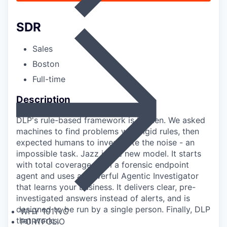
SDR
Sales
Boston
Full-time
Description
DLP's rule-based framework is broken. We asked
machines to find problems with rigid rules, then
expected humans to investigate the noise - an
impossible task. Jazz is the new model. It starts
with total coverage from a forensic endpoint
agent and uses a powerful Agentic Investigator
that learns your business. It delivers clear, pre-
investigated answers instead of alerts, and is
designed to be run by a single person. Finally, DLP
WHY 1011VC
that works.
PORTFOLIO