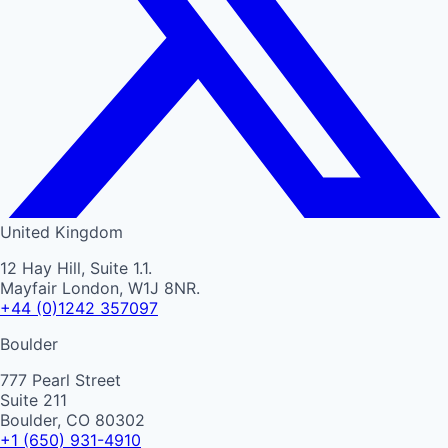
United Kingdom
12 Hay Hill, Suite 1.1.
Mayfair London, W1J 8NR.
+44 (0)1242 357097
Boulder
777 Pearl Street
Suite 211
Boulder, CO 80302
+1 (650) 931-4910