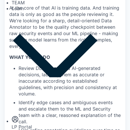
TEAM
At the core of that AI is training data. And training
Learn
data is only as good as the people reviewing it.
We're looking for a sharp, detail-oriented Data
Annotator to be the quality checkpoint between
raw security events and our ML pipeline - making
sure the model learns from the right examples,
every time.
WHAT YOU'LL DO
Review DLP events and AI-generated
decisions, labeling them as accurate or
inaccurate according to established
guidelines, with precision and consistency at
volume.
Insights
Identify edge cases and ambiguous events
Newsroom
and escalate them to the ML and Security
team with a clear, reasoned explanation of the
call.
LP Portal