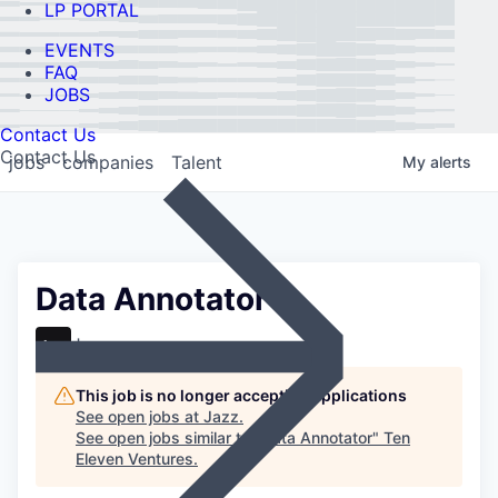
LP PORTAL
EVENTS
FAQ
JOBS
Contact Us
Contact Us
jobs
companies
Talent
My
alerts
Data Annotator
Jazz
This job is no longer accepting applications
See open jobs at
Jazz
.
See open jobs similar to "
Data Annotator
"
Ten
Eleven Ventures
.