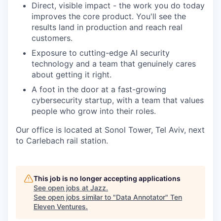
Direct, visible impact - the work you do today
improves the core product. You'll see the
results land in production and reach real
customers.
Exposure to cutting-edge AI security
technology and a team that genuinely cares
about getting it right.
A foot in the door at a fast-growing
cybersecurity startup, with a team that values
people who grow into their roles.
Our office is located at Sonol Tower, Tel Aviv, next
to Carlebach rail station.
This job is no longer accepting applications
See open jobs at
Jazz
.
See open jobs similar to "
Data Annotator
"
Ten
Eleven Ventures
.