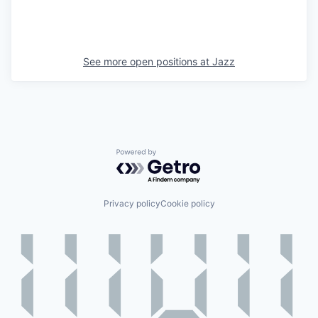
See more open positions at
Jazz
Powered by Getro.com
Privacy policy
Cookie policy