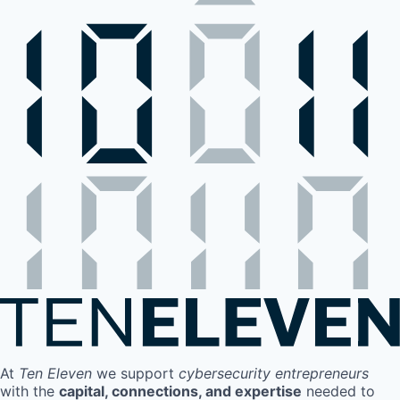
At
Ten Eleven
we support
cybersecurity entrepreneurs
with the
capital, connections, and expertise
needed to