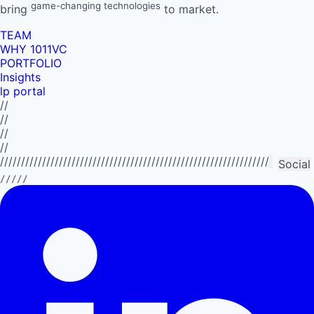
game-changing technologies
bring
to market.
TEAM
WHY 1011VC
PORTFOLIO
Insights
lp portal
//
//
//
//
//////////////////////////////////////////////////////////////////////////
Social
/////