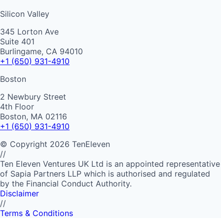
Silicon Valley
345 Lorton Ave
Suite 401
Burlingame, CA 94010
+1 (650) 931-4910
Boston
2 Newbury Street
4th Floor
Boston, MA 02116
+1 (650) 931-4910
©
Copyright
2026
TenEleven
//
Ten Eleven Ventures UK Ltd is an appointed representative
of Sapia Partners LLP which is authorised and regulated
by the Financial Conduct Authority.
Disclaimer
//
Terms & Conditions