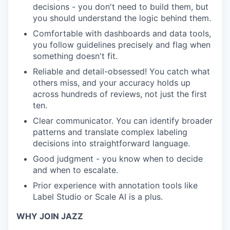
decisions - you don't need to build them, but
you should understand the logic behind them.
Comfortable with dashboards and data tools,
you follow guidelines precisely and flag when
something doesn't fit.
Reliable and detail-obsessed! You catch what
others miss, and your accuracy holds up
across hundreds of reviews, not just the first
ten.
Clear communicator. You can identify broader
patterns and translate complex labeling
decisions into straightforward language.
Good judgment - you know when to decide
and when to escalate.
Prior experience with annotation tools like
Label Studio or Scale AI is a plus.
WHY JOIN JAZZ