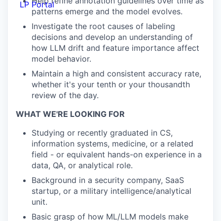
Help refine annotation guidelines over time as
LP Portal
patterns emerge and the model evolves.
Investigate the root causes of labeling
decisions and develop an understanding of
how LLM drift and feature importance affect
model behavior.
Maintain a high and consistent accuracy rate,
whether it's your tenth or your thousandth
review of the day.
WHAT WE'RE LOOKING FOR
Studying or recently graduated in CS,
information systems, medicine, or a related
field - or equivalent hands-on experience in a
data, QA, or analytical role.
Background in a security company, SaaS
startup, or a military intelligence/analytical
unit.
Basic grasp of how ML/LLM models make