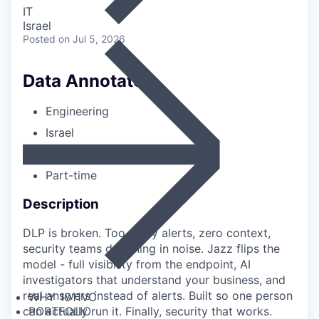
IT
Israel
Posted
on Jul 5, 2026
Data Annotator
Engineering
Israel
Entry-level
Part-time
Description
DLP is broken. Too many alerts, zero context,
security teams drowning in noise. Jazz flips the
model - full visibility from the endpoint, AI
investigators that understand your business, and
real answers instead of alerts. Built so one person
WHY 1011VC
PORTFOLIO
can actually run it. Finally, security that works.