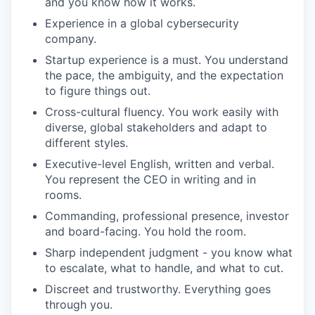
and you know how it works.
Experience in a global cybersecurity
company.
Startup experience is a must. You understand
the pace, the ambiguity, and the expectation
to figure things out.
Cross-cultural fluency. You work easily with
diverse, global stakeholders and adapt to
different styles.
Executive-level English, written and verbal.
You represent the CEO in writing and in
rooms.
Commanding, professional presence, investor
and board-facing. You hold the room.
Sharp independent judgment - you know what
to escalate, what to handle, and what to cut.
Discreet and trustworthy. Everything goes
through you.