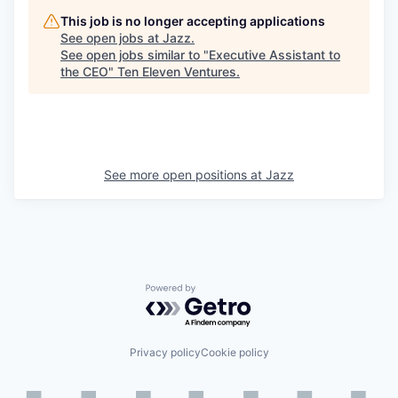
This job is no longer accepting applications
See open jobs at
Jazz
.
See open jobs similar to "
Executive Assistant to
the CEO
"
Ten Eleven Ventures
.
See more open positions at
Jazz
Powered by Getro.com
Privacy policy
Cookie policy