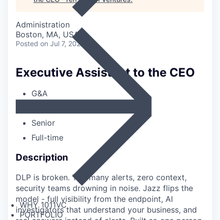
Administration
Boston, MA, USA
Posted
on Jul 7, 2026
Executive Assistant to the CEO
G&A
Boston
Senior
Full-time
Description
DLP is broken. Too many alerts, zero context,
security teams drowning in noise. Jazz flips the
model - full visibility from the endpoint, AI
WHY 1011VC
investigators that understand your business, and
PORTFOLIO