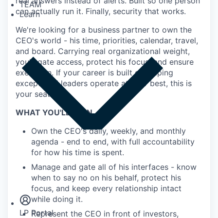
real answers instead of alerts. Built so one person
TEAM
can actually run it. Finally, security that works.
Learn
We're looking for a business partner to own the
CEO's world - his time, priorities, calendar, travel,
and board. Carrying real organizational weight,
you'll gate access, protect his focus, and ensure
execution. If your career is built on helping
exceptional leaders operate at their best, this is
your seat.
WHAT YOU'LL OWN
Own the CEO's daily, weekly, and monthly
agenda - end to end, with full accountability
for how his time is spent.
Manage and gate all of his interfaces - know
Insights
when to say no on his behalf, protect his
Newsroom
focus, and keep every relationship intact
while doing it.
LP Portal
Represent the CEO in front of investors,