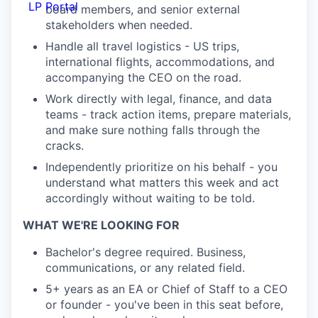
LP Portal
board members, and senior external
stakeholders when needed.
Handle all travel logistics - US trips,
international flights, accommodations, and
accompanying the CEO on the road.
Work directly with legal, finance, and data
teams - track action items, prepare materials,
and make sure nothing falls through the
cracks.
Independently prioritize on his behalf - you
understand what matters this week and act
accordingly without waiting to be told.
WHAT WE'RE LOOKING FOR
Bachelor's degree required. Business,
communications, or any related field.
5+ years as an EA or Chief of Staff to a CEO
or founder - you've been in this seat before,