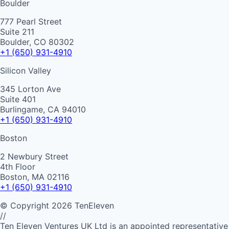
Boulder
777 Pearl Street
Suite 211
Boulder, CO 80302
+1 (650) 931-4910
Silicon Valley
345 Lorton Ave
Suite 401
Burlingame, CA 94010
+1 (650) 931-4910
Boston
2 Newbury Street
4th Floor
Boston, MA 02116
+1 (650) 931-4910
©
Copyright
2026
TenEleven
//
Ten Eleven Ventures UK Ltd is an appointed representative