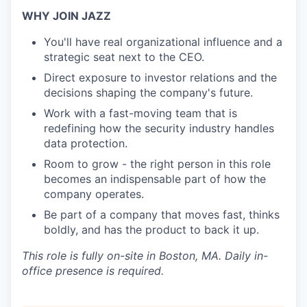
WHY JOIN JAZZ
You'll have real organizational influence and a
strategic seat next to the CEO.
Direct exposure to investor relations and the
decisions shaping the company's future.
Work with a fast-moving team that is
redefining how the security industry handles
data protection.
Room to grow - the right person in this role
becomes an indispensable part of how the
company operates.
Be part of a company that moves fast, thinks
boldly, and has the product to back it up.
This role is fully on-site in Boston, MA. Daily in-
office presence is required.