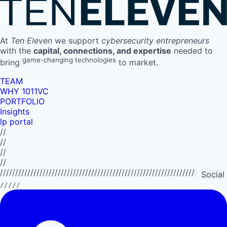
At
Ten Eleven
we support
cybersecurity entrepreneurs
with the
capital, connections, and expertise
needed to
game-changing technologies
bring
to market.
TEAM
WHY 1011VC
PORTFOLIO
Insights
lp portal
//
//
//
//
//////////////////////////////////////////////////////////////////////////
Social
/////