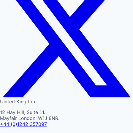
United Kingdom
12 Hay Hill, Suite 1.1.
Mayfair London, W1J 8NR.
+44 (0)1242 357097