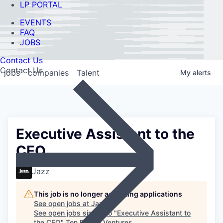
LP PORTAL
EVENTS
FAQ
JOBS
Contact Us
Contact Us
jobs
companies
Talent
My
alerts
Executive Assistant to the
CEO
Jazz
This job is no longer accepting applications
See open jobs at
Jazz
.
See open jobs similar to "
Executive Assistant to
the CEO
"
Ten Eleven Ventures
.