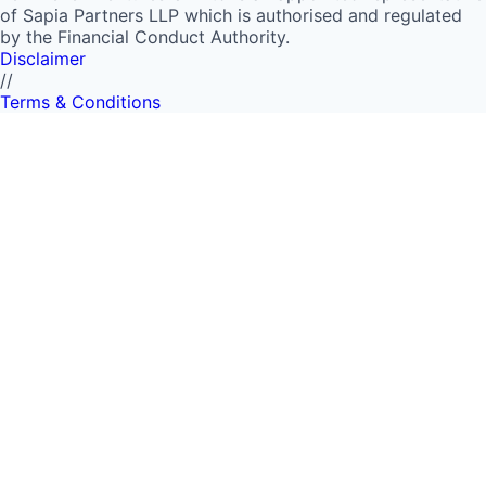
of Sapia Partners LLP which is authorised and regulated
by the Financial Conduct Authority.
Disclaimer
//
Terms & Conditions